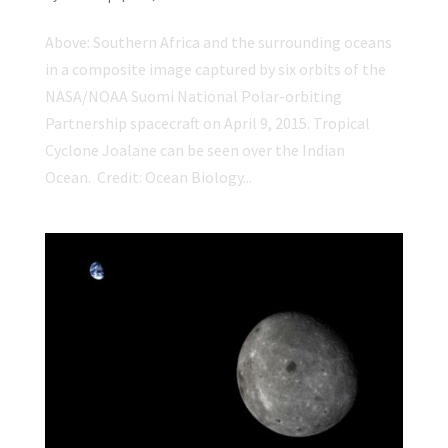
Above: Southern Africa and the surrounding oceans
in a composite image captured by six orbits of the
NASA/NOAA Suomi National Polar-orbiting
Partnership spacecraft on April 9, 2015. Tropical
Cyclone Joalane can be seen over the Indian
Ocean. Credit: Ocean Biology...