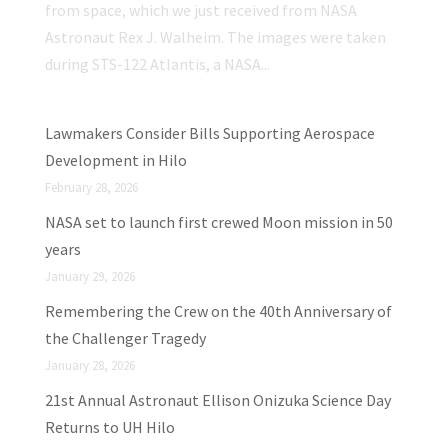
from space, which we just received from NASA
Astronaut Rex J. Walheim. The images were taken
during STS-122 Atlantis, a NASA...
Lawmakers Consider Bills Supporting Aerospace
Development in Hilo
February 28, 2026
NASA set to launch first crewed Moon mission in 50
years
January 29, 2026
Remembering the Crew on the 40th Anniversary of
the Challenger Tragedy
January 28, 2026
21st Annual Astronaut Ellison Onizuka Science Day
Returns to UH Hilo