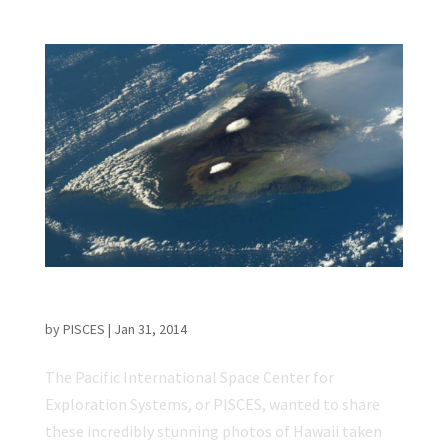
Breathtaking Pictures of Hawaii from Space
by
PISCES
|
Jan 31, 2014
The Pacific International Space Center for
Exploration Systems, or PISCES, wanted to share
these incredibly stunning photos of Hawaii taken