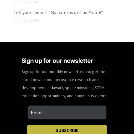
January 27, 2026
Tell your friends: “My name is on the Moon!”
January 25, 2026
Sign up for our newsletter
Sign up for our monthly newsletter and get the
latest news about aerospace research and
development in Hawaiʻi, space missions, STEM
education opportunities, and community events.
SUBSCRIBE