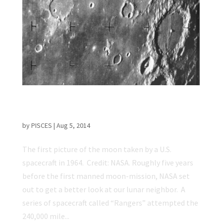
50 Years Ago: First Moon Image Captured by
a U.S. Spacecraft
by
PISCES
|
Aug 5, 2014
The first picture of the moon taken by a U.S.
spacecraft in 1964. Credit: NASA. Roughly five years
before the first manned moon-mission, NASA set
out to get a better look at our lunar neighbor. A
series of spacecraft called “Rangers” attempted the
240,000 mile...