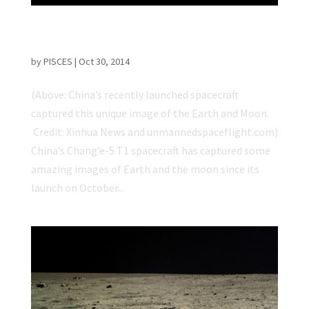
Chinese Spacecraft Captures Incredible
Earth and Moon Images
by
PISCES
|
Oct 30, 2014
(Above: China’s recently launched spacecraft
captured this unique image of the Earth and Moon.
Credit: Xinhua News and unmannedspaceflight.com)
China’s Chang’e-5 T1 spacecraft has captured some
amazing images of Earth and the moon since its
launch on October...