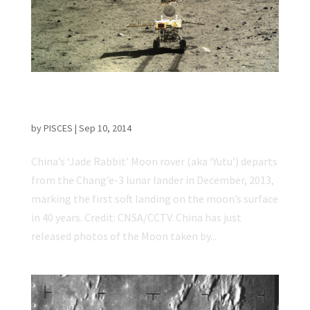
China Releases New Photos Taken by ‘Jade
Rabbit’ Lunar Rover
by
PISCES
|
Sep 10, 2014
China’s ‘Jade Rabbit’ Moon rover (aka ‘Yutu’) departs
from the Chang’e-3 lunar lander in December, 2013,
marking the first soft landing on the moon’s surface
in 40 years. Credit: CNSA/CCTV. China has just
released photos of the Moon taken by...