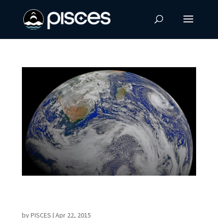
NASA Releases Incredible Earth Images for
Earth Day
by
PISCES
|
Apr 22, 2015