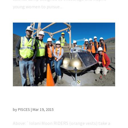
young women to pursue...
`Iolani Students Complete Initial Tests for
Lunar Flight Experiment
by
PISCES
|
Mar 19, 2015
Above: `Iolani Moon RIDERS (orange vests) take a