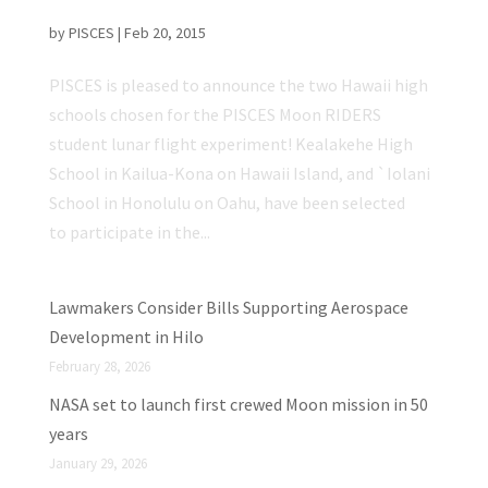
Student Lunar Flight Experiment!
by
PISCES
|
Feb 20, 2015
PISCES is pleased to announce the two Hawaii high
schools chosen for the PISCES Moon RIDERS
student lunar flight experiment! Kealakehe High
School in Kailua-Kona on Hawaii Island, and `Iolani
School in Honolulu on Oahu, have been selected
to participate in the...
Lawmakers Consider Bills Supporting Aerospace
Development in Hilo
February 28, 2026
NASA set to launch first crewed Moon mission in 50
years
January 29, 2026