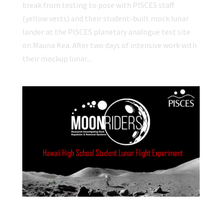
break from testing to pose with PISCES staff
(yellow vests) and their student-built mock lunar
lander at the PISCES planetary analogue test site
on Mauna Kea. After two days of intensive work with
their mockup lunar...
Participating Schools Announced for