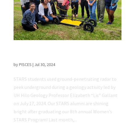
PISCES STARS Program Exposes Young
Women to Space & Science Careers
by
PISCES
|
Jul 30, 2024
STARS students used ground-penetrating radar to
peek underground during a geology activity led by
UH Hilo Geology Professor Elizabeth “Lis” Gallant
on July 17, 2024. Our STARS alumni are shining
bright after graduating our 8th annual Women’s
STARS Program! Last month,...