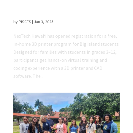
Registration Opens for In-home 3D Printer
Program for Big Island Students
by
PISCES
|
Jan 3, 2025
NexTech Hawaiʻi has opened registration for a free,
in-home 3D printer program for Big Island students.
Designed for families with students in grades 3–12,
participants get hands-on virtual training and
coding experience with a 3D printer and CAD
software. The...