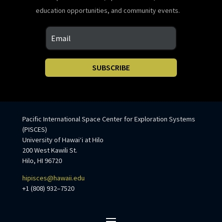
education opportunities, and community events.
SUBSCRIBE
Pacific International Space Center for Exploration Systems
(PISCES)
University of Hawaiʻi at Hilo
200 West Kawili St.
Hilo, HI 96720
hipisces@hawaii.edu
+1 (808) 932–7520