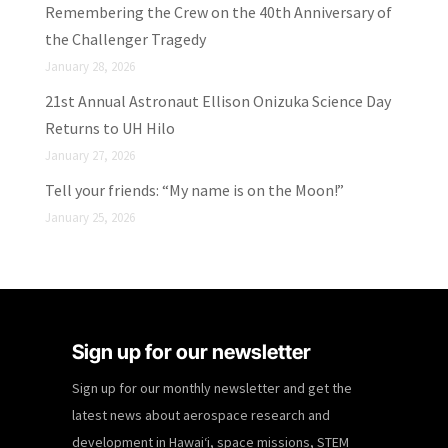
Remembering the Crew on the 40th Anniversary of
the Challenger Tragedy
January 28, 2026
21st Annual Astronaut Ellison Onizuka Science Day
Returns to UH Hilo
January 27, 2026
Tell your friends: “My name is on the Moon!”
January 25, 2026
Sign up for our newsletter
Sign up for our monthly newsletter and get the
latest news about aerospace research and
development in Hawaiʻi, space missions, STEM