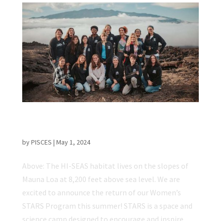
Applications Open for Women’s STARS
Program
by
PISCES
|
May 1, 2024
Above: The HI-SEAS habitat lives on the slopes of
Mauna Loa at 8,200 feet above sea level. We are
excited to announce the return of our Women’s
STARS Program this summer! STARS is a space and
science camp designed to encourage and inspire