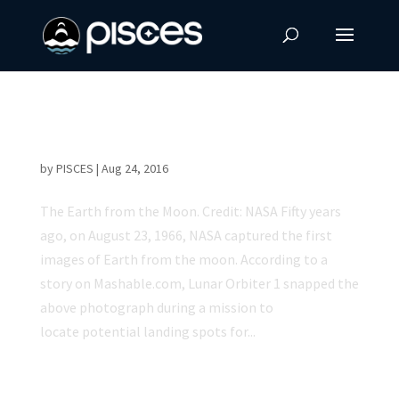
50 Year Anniversary of the First Image of the
Earth from the Moon
by
PISCES
|
Aug 24, 2016
The Earth from the Moon. Credit: NASA Fifty years
ago, on August 23, 1966, NASA captured the first
images of Earth from the moon. According to a
story on Mashable.com, Lunar Orbiter 1 snapped the
above photograph during a mission to
locate potential landing spots for...
NASA Astronaut Scott Kelly Returns to Earth