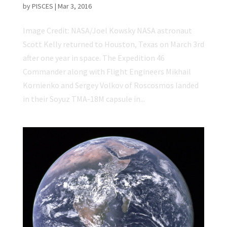
by
PISCES
|
Mar 3, 2016
Image Credit: NASA/Joel Kowsky NASA astronaut
Scott Kelly returned to Houston, Texas on March 3rd
after one year in space. The Expedition 46
Commander along with Flight Engineers Mikhail
Kornienko and Sergey Volkov of Roscosmos landed
in their Soyuz TMA-18M capsule in...