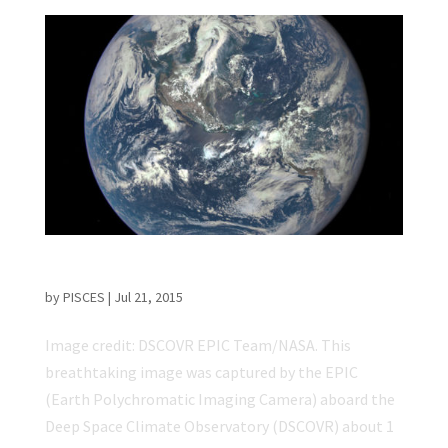
NASA Releases ‘EPIC’ Earth Image
by
PISCES
|
Jul 21, 2015
Image credit: DSCOVR EPIC Team/NASA. This
breathtaking image was captured by the EPIC
(Earth Polychromatic Imaging Camera) aboard the
Deep Space Climate Observatory (DSCOVR) about 1