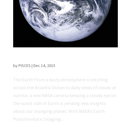
NASA Posts EPIC Video of Earth from Space
by
PISCES
|
Dec 14, 2015
The Earth From a dusty atmosphere stretching
across the Atlantic Ocean to daily views of clouds at
sunrise, a new NASA camera keeping a steady eye on
the sunlit side of Earth is yielding new insights
about our changing planet. With NASA’s Earth
Polychromatic Imaging...