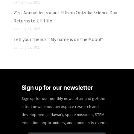
January 28, 2026
21st Annual Astronaut Ellison Onizuka Science Day
Returns to UH Hilo
January 27, 2026
Tell your friends: “My name is on the Moon!”
January 25, 2026
Sign up for our newsletter
Sign up for our monthly newsletter and get the
latest news about aerospace research and
development in Hawaiʻi, space missions, STEM
education opportunities, and community events.