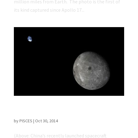
million miles from Earth. The photo is the first of
its kind captured since Apollo 17...
Chinese Spacecraft Captures Incredible
Earth and Moon Images
by
PISCES
|
Oct 30, 2014
(Above: China’s recently launched spacecraft