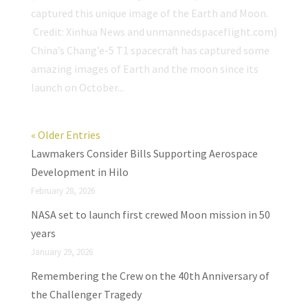
captured this unique image of the Earth and Moon.
Credit: Xinhua News and unmannedspaceflight.com)
China’s Chang’e-5 T1 spacecraft has captured some
amazing images of Earth and the moon since its
launch on October...
« Older Entries
Lawmakers Consider Bills Supporting Aerospace
Development in Hilo
February 28, 2026
NASA set to launch first crewed Moon mission in 50
years
January 29, 2026
Remembering the Crew on the 40th Anniversary of
the Challenger Tragedy