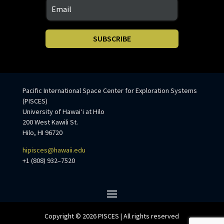
SUBSCRIBE
Pacific International Space Center for Exploration Systems
(PISCES)
University of Hawaiʻi at Hilo
200 West Kawili St.
Hilo, HI 96720
hipisces@hawaii.edu
+1 (808) 932–7520
Copyright © 2026 PISCES | All rights reserved