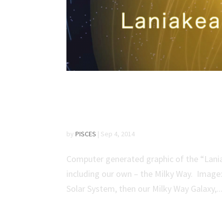
UH Scientist Maps Ga
‘Laniakea’
by
PISCES
|
Sep 4, 2014
Computer generated graphic of the “Lania
including our own – the Milky Way. Image: 
Solar System, then our Milky Way Galaxy,..