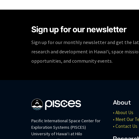
Sign up for our newsletter
Sign up for our monthly newsletter and get the la
research and development in Hawaiʻi, space missi
opportunities, and community events.
About
• About Us
• Meet Our T
Pacific International Space Center for
• Contact Us
Exploration Systems (PISCES)
University of Hawaiʻi at Hilo
Researc