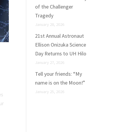
of the Challenger
Tragedy
January 28, 2026
21st Annual Astronaut
Ellison Onizuka Science
Day Returns to UH Hilo
January 27, 2026
Tell your friends: “My
name is on the Moon!”
January 25, 2026
es
ur