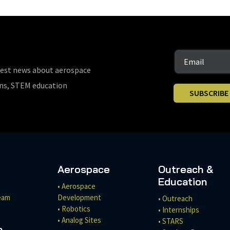
test news about aerospace
ons, STEM education
SUBSCRIBE
Aerospace
Outreach &
Education
• Aerospace
eam
Development
• Outreach
• Robotics
• Internships
• Analog Sites
• STARS
h