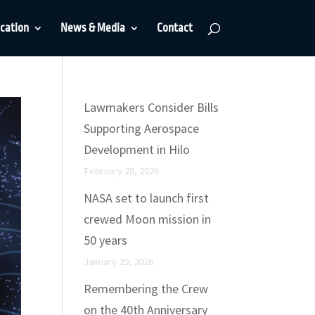
cation
News & Media
Contact
Lawmakers Consider Bills
Supporting Aerospace
Development in Hilo
February 28, 2026
NASA set to launch first
crewed Moon mission in
50 years
January 29, 2026
Remembering the Crew
on the 40th Anniversary