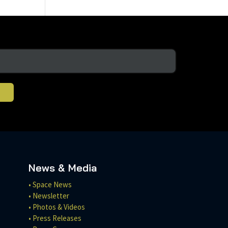
News & Media
• Space News
• Newsletter
• Photos & Videos
• Press Releases