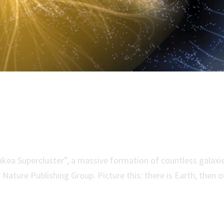
laxy Supercluster Named
kea Supercluster”, a massive formation of countless galaxi
Nature Publishing Group. Picture this: there is Earth, then o
.