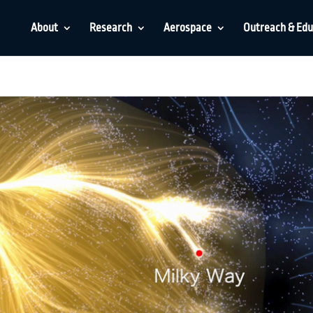
About
Research
Aerospace
Outreach & Edu