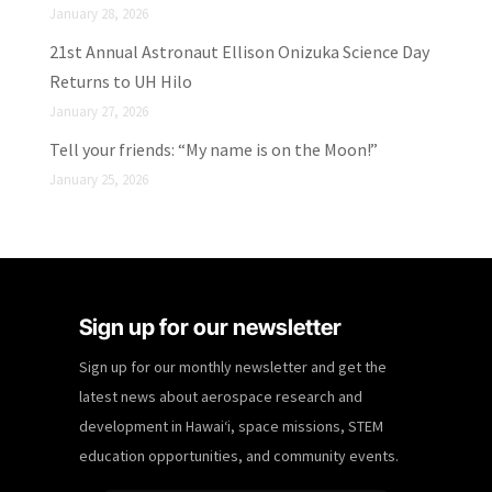
January 28, 2026
21st Annual Astronaut Ellison Onizuka Science Day
Returns to UH Hilo
January 27, 2026
Tell your friends: “My name is on the Moon!”
January 25, 2026
Sign up for our newsletter
Sign up for our monthly newsletter and get the
latest news about aerospace research and
development in Hawaiʻi, space missions, STEM
education opportunities, and community events.