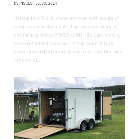
by
PISCES
|
Jul 30, 2024
Helelani is a 700 lb. planetary rover with a suite of
cameras and instruments. The rover is developed
and maintained by PISCES at UH Hilo. Last month,
we were thrilled to be part of the Moon Village
Association (MVA) international tele-robotics event
in honor of...