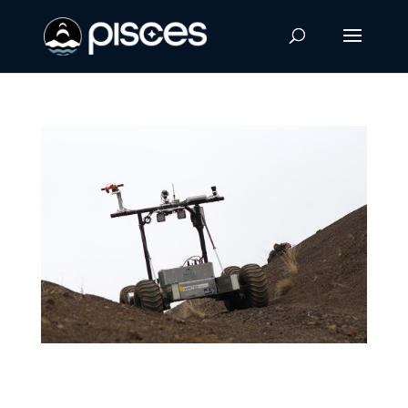
International Students Learn to Remotely
Drive Helelani Rover in Hawaiʻi