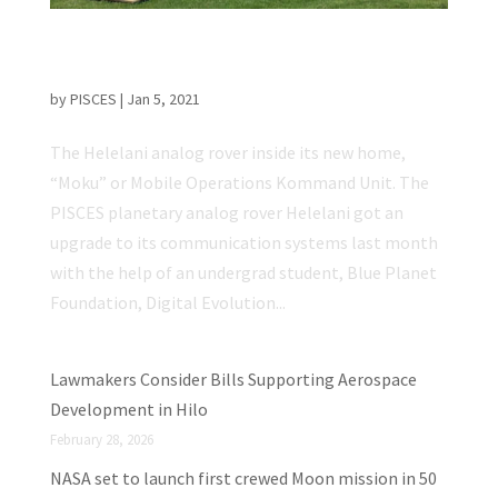
Helelani Rover’s Comm Systems Upgraded
for Mobile Ops
by
PISCES
|
Jan 5, 2021
The Helelani analog rover inside its new home,
“Moku” or Mobile Operations Kommand Unit. The
PISCES planetary analog rover Helelani got an
upgrade to its communication systems last month
with the help of an undergrad student, Blue Planet
Foundation, Digital Evolution...
Lawmakers Consider Bills Supporting Aerospace
Development in Hilo
February 28, 2026
NASA set to launch first crewed Moon mission in 50