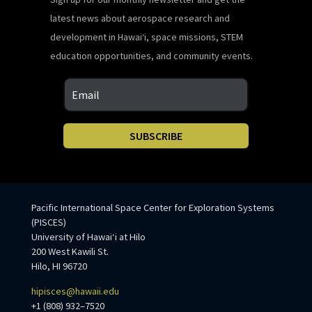
latest news about aerospace research and
development in Hawaiʻi, space missions, STEM
education opportunities, and community events.
SUBSCRIBE
Pacific International Space Center for Exploration Systems
(PISCES)
University of Hawaiʻi at Hilo
200 West Kawili St.
Hilo, HI 96720
hipisces@hawaii.edu
+1 (808) 932–7520