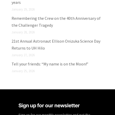
years
January 29, 2026
Remembering the Crew on the 40th Anniversary of
the Challenger Tragedy
January 28, 2026
21st Annual Astronaut Ellison Onizuka Science Day
Returns to UH Hilo
January 27, 2026
Tell your friends: “My name is on the Moon!”
January 25, 2026
Sign up for our newsletter
Sign up for our monthly newsletter and get the