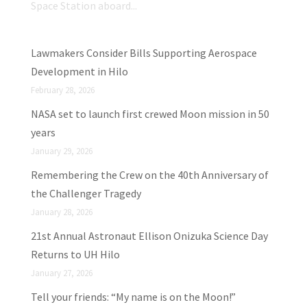
Space Station aboard...
Lawmakers Consider Bills Supporting Aerospace
Development in Hilo
February 28, 2026
NASA set to launch first crewed Moon mission in 50
years
January 29, 2026
Remembering the Crew on the 40th Anniversary of
the Challenger Tragedy
January 28, 2026
21st Annual Astronaut Ellison Onizuka Science Day
Returns to UH Hilo
January 27, 2026
Tell your friends: “My name is on the Moon!”