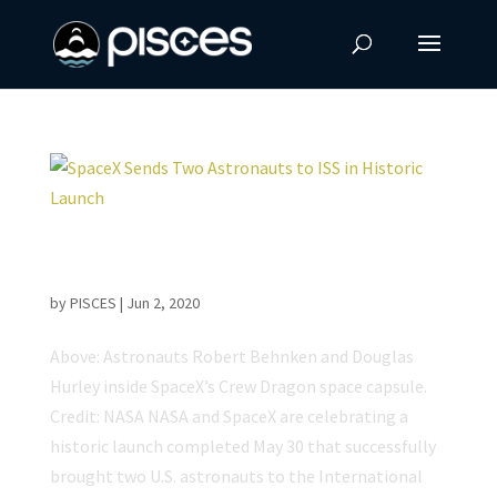
SpaceX Sends Two Astronauts to ISS in
Historic Launch
by
PISCES
|
Jun 2, 2020
Above: Astronauts Robert Behnken and Douglas
Hurley inside SpaceX’s Crew Dragon space capsule.
Credit: NASA NASA and SpaceX are celebrating a
historic launch completed May 30 that successfully
brought two U.S. astronauts to the International