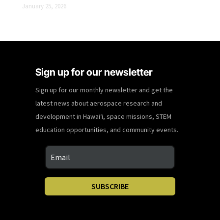
January 25, 2026
Sign up for our newsletter
Sign up for our monthly newsletter and get the
latest news about aerospace research and
development in Hawaiʻi, space missions, STEM
education opportunities, and community events.
SUBSCRIBE