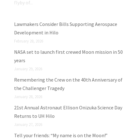
flyby of...
Lawmakers Consider Bills Supporting Aerospace
Development in Hilo
February 28, 2026
NASA set to launch first crewed Moon mission in 50
years
January 29, 2026
Remembering the Crew on the 40th Anniversary of
the Challenger Tragedy
January 28, 2026
21st Annual Astronaut Ellison Onizuka Science Day
Returns to UH Hilo
January 27, 2026
Tell your friends: “My name is on the Moon!”