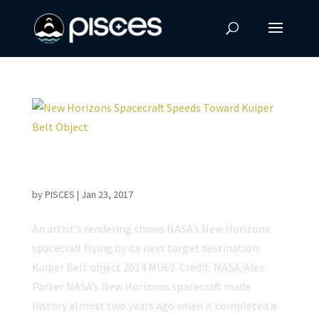
New Horizons Spacecraft Speeds Toward
Kuiper Belt Object
by
PISCES
|
Jan 23, 2017
An artist’s rendering shows NASA’s New Horizons
spacecraft flying by its next target destination:
Kuiper Belt object 2014 MU69. Credit: NASA/Alex
Parker NASA’s New Horizons spacecraft made
history almost two years ago when it completed a