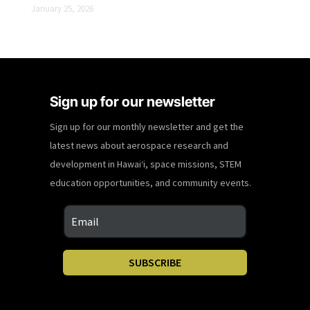
January 25, 2026
Sign up for our newsletter
Sign up for our monthly newsletter and get the
latest news about aerospace research and
development in Hawaiʻi, space missions, STEM
education opportunities, and community events.
SUBSCRIBE