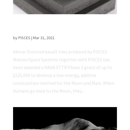
Masten and PISCES selected for NASA STTR
Phase 1 grant
by
PISCES
|
Mar 31, 2021
Above: Sintered basalt tiles produced by PISCES.
Masten Space Systems together with PISCES has
been awarded a NASA STTR Phase 1 grant of up to
$125,000 to develop a low-energy, additive
construction method for the Moon and Mars. When
humans go back to the Moon, they...