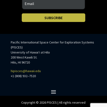
SUBSCRIBE
Pacific International Space Center for Exploration Systems
(PISCES)
University of Hawaiʻi at Hilo
200 West Kawili St.
Hilo, HI 96720
hipisces@hawaii.edu
+1 (808) 932–7520
Copyright © 2026 PISCES | All rights reserved