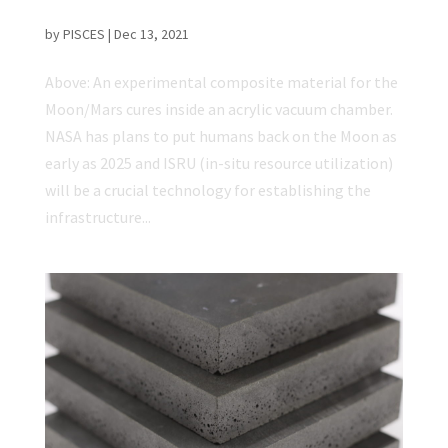
Efficient
by
PISCES
|
Dec 13, 2021
Above: An experimental composite material for the
Moon/Mars cures inside an acrylic vacuum chamber.
NASA has plans to put humans back on the Moon as
early as 2025 and ISRU (in-situ resource utilization)
will be a crucial technology for establishing the
infrastructure...