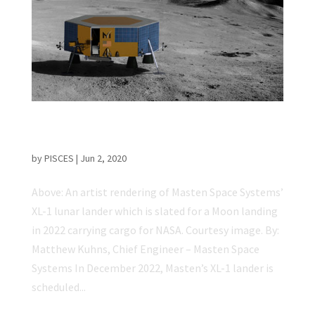
Masten Space Systems: Preparing for a
Long-Term Presence on the Moon
by
PISCES
|
Jun 2, 2020
Above: An artist rendering of Masten Space Systems’
XL-1 lunar lander which is slated for a Moon landing
in 2022 carrying cargo for NASA. Courtesy image. By:
Matthew Kuhns, Chief Engineer – Masten Space
Systems In December 2022, Masten’s XL-1 lander is
scheduled...