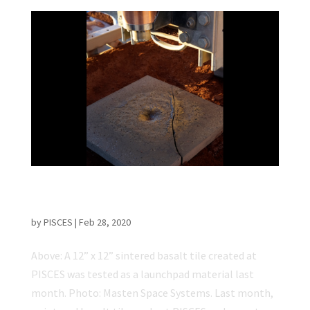
Sintered Basalt Tile Made at PISCES Tested
as Launchpad
by
PISCES
|
Feb 28, 2020
Above: A 12” x 12” sintered basalt tile created at
PISCES was tested as a launchpad material last
month. Photo: Masten Space Systems. Last month,