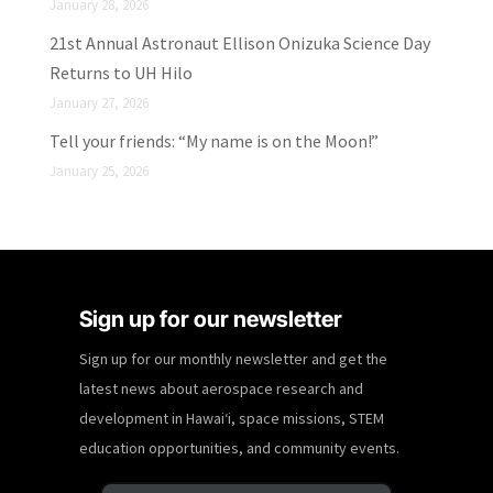
January 28, 2026
21st Annual Astronaut Ellison Onizuka Science Day
Returns to UH Hilo
January 27, 2026
Tell your friends: “My name is on the Moon!”
January 25, 2026
Sign up for our newsletter
Sign up for our monthly newsletter and get the
latest news about aerospace research and
development in Hawaiʻi, space missions, STEM
education opportunities, and community events.