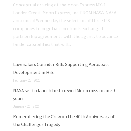
Conceptual drawing of the Moon Express MX-1
Lander. Credit: Moon Express, Inc. FROM NASA: NASA
announced Wednesday the selection of three U.S.
companies to negotiate no-funds exchanged
partnership agreements with the agency to advance
lander capabilities that will...
Lawmakers Consider Bills Supporting Aerospace
Development in Hilo
February 28, 2026
NASA set to launch first crewed Moon mission in 50
years
January 29, 2026
Remembering the Crew on the 40th Anniversary of
the Challenger Tragedy