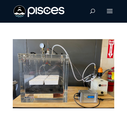
New Composite Material Could Make
Manufacturing on the Moon and Mars More