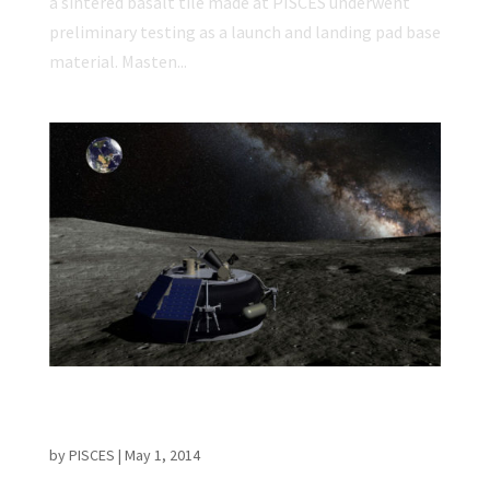
a sintered basalt tile made at PISCES underwent
preliminary testing as a launch and landing pad base
material. Masten...
NASA Selects Commercial Lunar Lander
Partners
by
PISCES
|
May 1, 2014