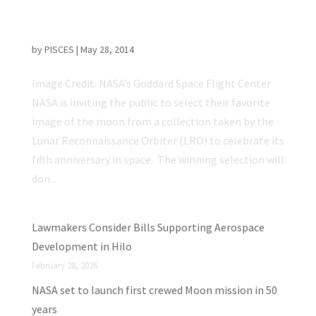
Choose the Cover for NASA’s “Moon as Art”
Collection
by
PISCES
|
May 28, 2014
Image Credit: NASA’s Goddard Space Flight Center
NASA is inviting the public to select their favorite
image of the moon from a collection taken by the
Lunar Reconnaissance Orbiter (LRO) to celebrate its
fifth anniversary in space. The winning selection will
don...
Lawmakers Consider Bills Supporting Aerospace
Development in Hilo
February 28, 2026
NASA set to launch first crewed Moon mission in 50
years