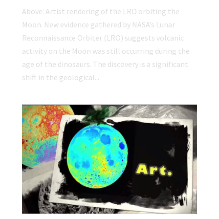
Above: Artist rendering of the LRO orbiting the
Moon. New evidence gathered by NASA’s Lunar
Reconnaissance Orbiter (LRO) suggests volcanic
activity on the Moon was still occurring during the
age of the dinosaurs. The discovery is a significant
shift in the geological...