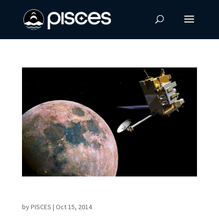
LRO Discovery Will Rewrite Lunar Textbooks
by
PISCES
|
Oct 15, 2014