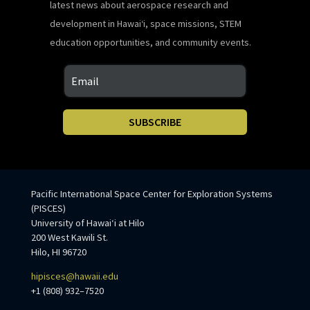
latest news about aerospace research and
development in Hawaiʻi, space missions, STEM
education opportunities, and community events.
SUBSCRIBE
Pacific International Space Center for Exploration Systems
(PISCES)
University of Hawaiʻi at Hilo
200 West Kawili St.
Hilo, HI 96720
hipisces@hawaii.edu
+1 (808) 932–7520