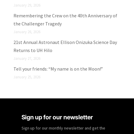
January 29, 2026
Remembering the Crew on the 40th Anniversary of
the Challenger Tragedy
January 28, 2026
21st Annual Astronaut Ellison Onizuka Science Day
Returns to UH Hilo
January 27, 2026
Tell your friends: “My name is on the Moon!”
January 25, 2026
Sign up for our newsletter
Sign up for our monthly newsletter and get the