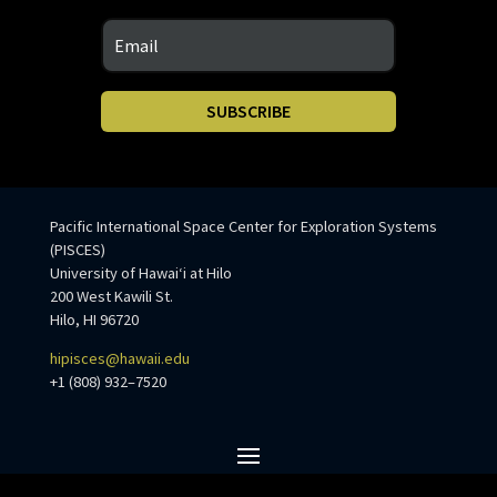
SUBSCRIBE
Pacific International Space Center for Exploration Systems
(PISCES)
University of Hawaiʻi at Hilo
200 West Kawili St.
Hilo, HI 96720
hipisces@hawaii.edu
+1 (808) 932–7520