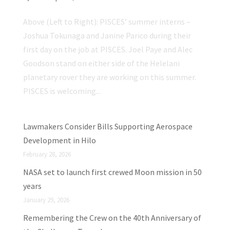
Above (Left to Right): PISCES’ summer interns –
Joshua Tokunaga and Janine Parico during their
first day on the job at PISCES. Joel Paye and Alec
Goodson stand on either side of the Helelani
planetary rover they are working on this summer.
PISCES is welcoming...
Lawmakers Consider Bills Supporting Aerospace
Development in Hilo
February 28, 2026
NASA set to launch first crewed Moon mission in 50
years
January 29, 2026
Remembering the Crew on the 40th Anniversary of