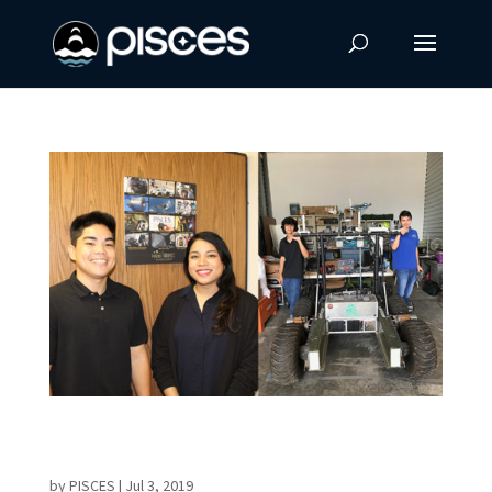
Summer Interns Begin Work in Robotics,
Materials Science
by
PISCES
|
Jul 3, 2019