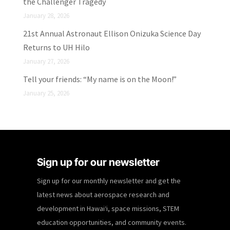
the Challenger Tragedy
January 28, 2026
21st Annual Astronaut Ellison Onizuka Science Day
Returns to UH Hilo
January 27, 2026
Tell your friends: “My name is on the Moon!”
January 25, 2026
Sign up for our newsletter
Sign up for our monthly newsletter and get the
latest news about aerospace research and
development in Hawaiʻi, space missions, STEM
education opportunities, and community events.