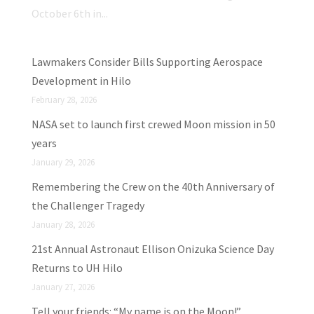
October 6th in...
Lawmakers Consider Bills Supporting Aerospace
Development in Hilo
February 28, 2026
NASA set to launch first crewed Moon mission in 50
years
January 29, 2026
Remembering the Crew on the 40th Anniversary of
the Challenger Tragedy
January 28, 2026
21st Annual Astronaut Ellison Onizuka Science Day
Returns to UH Hilo
January 27, 2026
Tell your friends: “My name is on the Moon!”