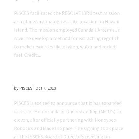
PISCES facilitated the RESOLVE ISRU test mission
at a planetary analog test site location on Hawaii
Island. The mission employed Canada’s Artemis Jr.
rover to develop a method for extracting regolith
to make resources like oxygen, water and rocket
fuel. Credit:...
Honeybee Robotics And Made In Space
Partner With PISCES
by
PISCES
|
Oct 7, 2013
PISCES is excited to announce that it has expanded
its list of Memoranda of Understanding (MOU’s) to
eleven, after officially partnering with Honeybee
Robotics and Made In Space. The signing took place
at the PISCES Board of Director’s meeting on