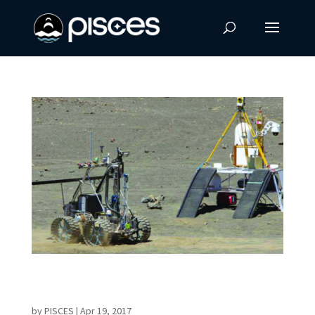
PISCES and Honeybee Robotics Selected for
NASA STTR Phase 1 Grant
by
PISCES
|
Apr 19, 2017