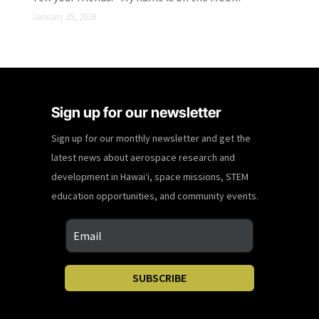
January 25, 2026
Sign up for our newsletter
Sign up for our monthly newsletter and get the
latest news about aerospace research and
development in Hawaiʻi, space missions, STEM
education opportunities, and community events.
SUBSCRIBE