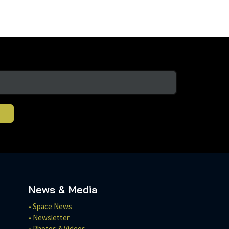
News & Media
• Space News
• Newsletter
• Photos & Videos