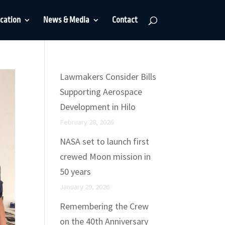
cation
News & Media
Contact
Lawmakers Consider Bills
Supporting Aerospace
Development in Hilo
February 28, 2026
NASA set to launch first
crewed Moon mission in
50 years
January 29, 2026
Remembering the Crew
on the 40th Anniversary