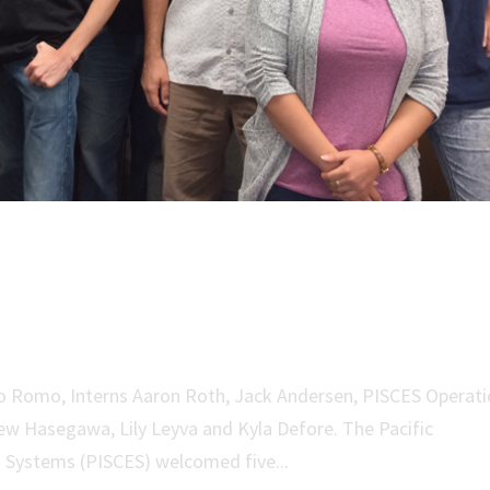
ents for Summer Internship
 Romo, Interns Aaron Roth, Jack Andersen, PISCES Operat
ew Hasegawa, Lily Leyva and Kyla Defore. The Pacific
n Systems (PISCES) welcomed five...