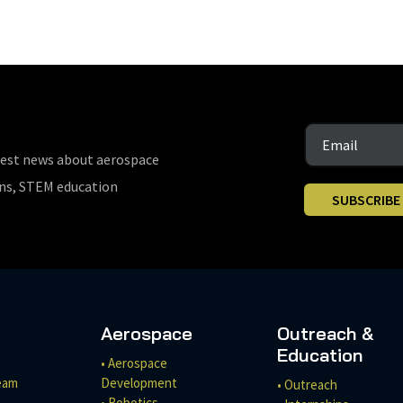
test news about aerospace
ons, STEM education
SUBSCRIBE
Aerospace
Outreach &
Education
• Aerospace
eam
Development
• Outreach
• Robotics