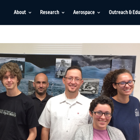
About
Research
Aerospace
Outreach & Edu