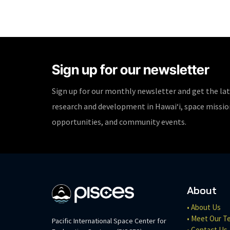
Sign up for our newsletter
Sign up for our monthly newsletter and get the la
research and development in Hawaiʻi, space missi
opportunities, and community events.
About
• About Us
• Meet Our T
Pacific International Space Center for
• Contact Us