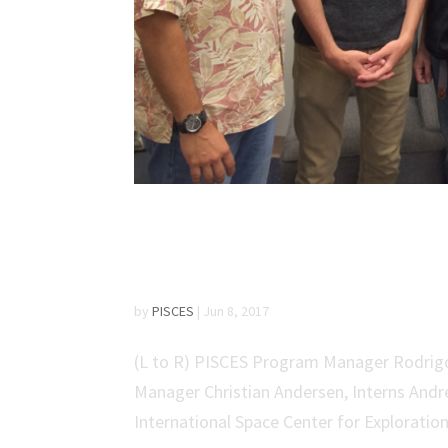
PISCES Welcomes Stud
Program
by
PISCES
|
Jun 8, 2017
(L to R) PISCES Program Manager Rodrigo
Manager Christian Andersen, Interns Andr
International Space Center for Exploratio