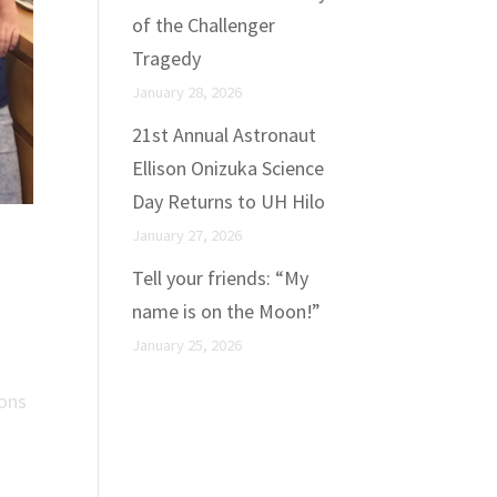
of the Challenger
Tragedy
January 28, 2026
21st Annual Astronaut
Ellison Onizuka Science
Day Returns to UH Hilo
January 27, 2026
Tell your friends: “My
name is on the Moon!”
January 25, 2026
ions