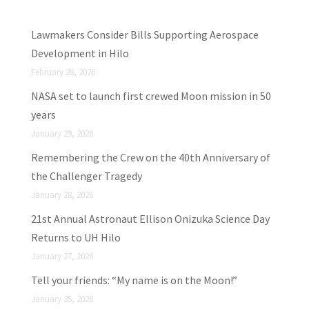
Lawmakers Consider Bills Supporting Aerospace
Development in Hilo
February 28, 2026
NASA set to launch first crewed Moon mission in 50
years
January 29, 2026
Remembering the Crew on the 40th Anniversary of
the Challenger Tragedy
January 28, 2026
21st Annual Astronaut Ellison Onizuka Science Day
Returns to UH Hilo
January 27, 2026
Tell your friends: “My name is on the Moon!”
January 25, 2026