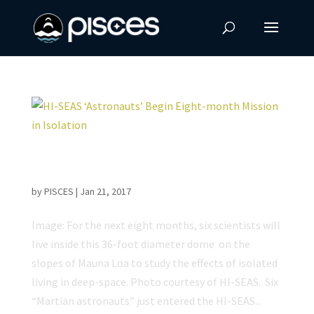
HI-SEAS ‘Astronauts’ Begin Eight-month
Mission in Isolation
by
PISCES
|
Jan 21, 2017
Image: For the next eight months, six scientists will
live inside this 36-foot diameter dome on the
slopes of Mauna Loa to study the effects of isolated
living in deep-space. Photo courtesy of HI-SEAS. Six
“Martian astronauts” just entered the HI-SEAS...