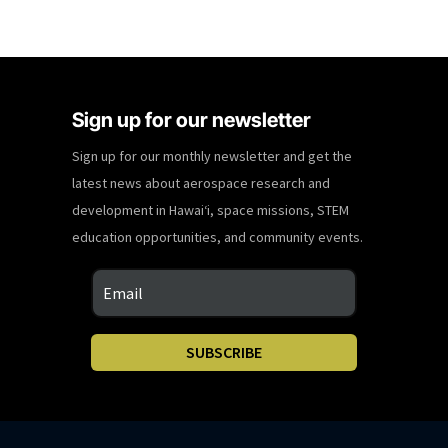
Sign up for our newsletter
Sign up for our monthly newsletter and get the
latest news about aerospace research and
development in Hawaiʻi, space missions, STEM
education opportunities, and community events.
SUBSCRIBE