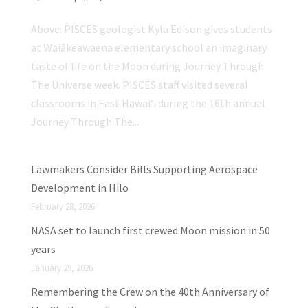
Above: PISCES geologist Kyla Edison gives students
at Waiākeawaena elementary school an imaginary
taste of life on the Moon during Journey Through
The Universe week. PISCES staff visited several
classrooms in East Hawaiʻi during the 16th annual
Journey Through The...
Lawmakers Consider Bills Supporting Aerospace
Development in Hilo
February 28, 2026
NASA set to launch first crewed Moon mission in 50
years
January 29, 2026
Remembering the Crew on the 40th Anniversary of