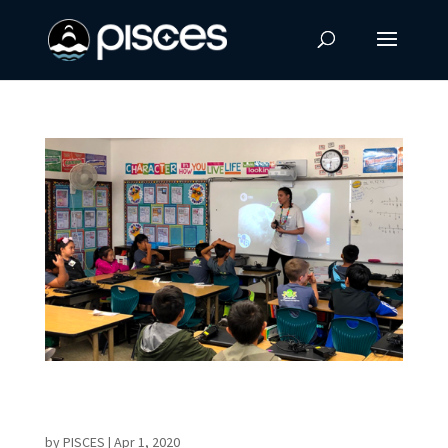
16th ‘Journey Through The Universe’ Shares
Hands-on Science With Students
by
PISCES
|
Apr 1, 2020