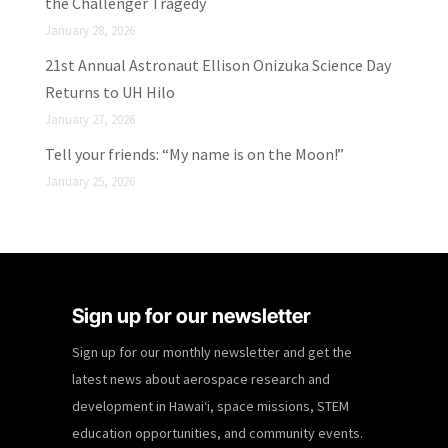
the Challenger Tragedy
January 28, 2026
21st Annual Astronaut Ellison Onizuka Science Day
Returns to UH Hilo
January 27, 2026
Tell your friends: “My name is on the Moon!”
January 25, 2026
Sign up for our newsletter
Sign up for our monthly newsletter and get the
latest news about aerospace research and
development in Hawaiʻi, space missions, STEM
education opportunities, and community events.