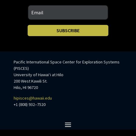
SUBSCRIBE
Pacific International Space Center for Exploration Systems
(PISCES)
University of Hawaiʻi at Hilo
200 West Kawili St.
Hilo, HI 96720
hipisces@hawaii.edu
+1 (808) 932–7520