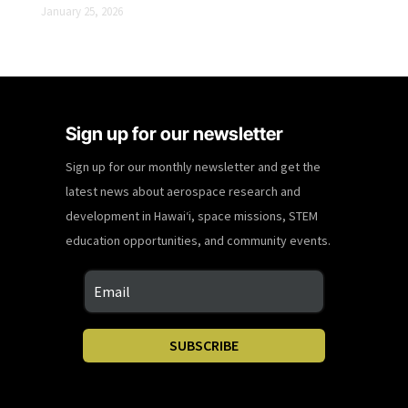
January 25, 2026
Sign up for our newsletter
Sign up for our monthly newsletter and get the
latest news about aerospace research and
development in Hawaiʻi, space missions, STEM
education opportunities, and community events.
SUBSCRIBE