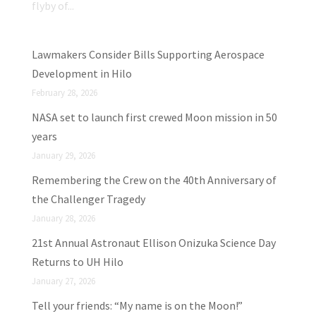
flyby of...
Lawmakers Consider Bills Supporting Aerospace
Development in Hilo
February 28, 2026
NASA set to launch first crewed Moon mission in 50
years
January 29, 2026
Remembering the Crew on the 40th Anniversary of
the Challenger Tragedy
January 28, 2026
21st Annual Astronaut Ellison Onizuka Science Day
Returns to UH Hilo
January 27, 2026
Tell your friends: “My name is on the Moon!”