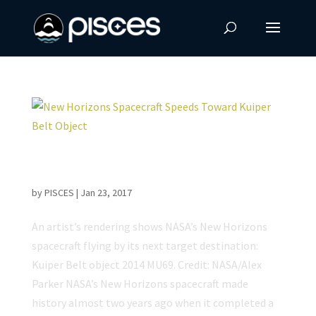
New Horizons Spacecraft Speeds Toward
Kuiper Belt Object
by
PISCES
|
Jan 23, 2017
An artist’s rendering shows NASA’s New Horizons
spacecraft flying by its next target destination:
Kuiper Belt object 2014 MU69. Credit: NASA/Alex
Parker NASA’s New Horizons spacecraft made
history almost two years ago when it completed a