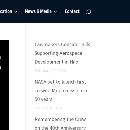
cation
News & Media
Contact
Lawmakers Consider Bills
Supporting Aerospace
Development in Hilo
February 28, 2026
NASA set to launch first
crewed Moon mission in
50 years
January 29, 2026
Remembering the Crew
on the 40th Anniversary