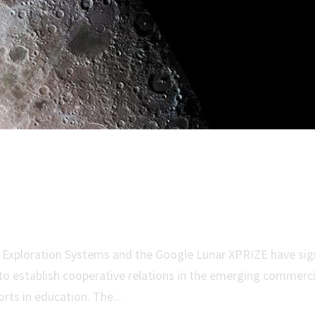
unar XPRIZE Sign Memorandum 
or Exploration Systems and the Google Lunar XPRIZE have si
establish cooperative relations in the emerging commerci
orts in education. The...