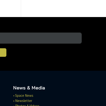
News & Media
• Space News
• Newsletter
• Photos & Videos