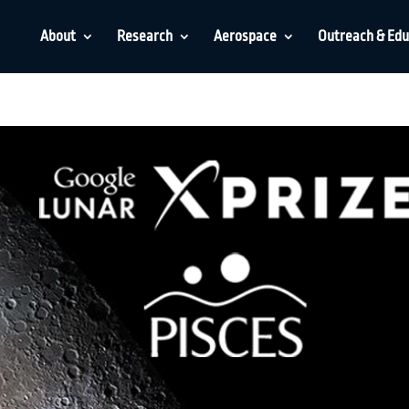
About
Research
Aerospace
Outreach & Edu