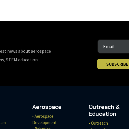
test news about aerospace
ons, STEM education
SUBSCRIBE
Aerospace
Outreach &
Education
• Aerospace
eam
Development
• Outreach
• Robotics