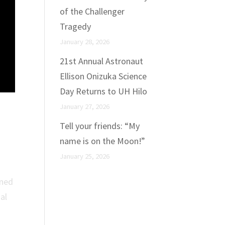
of the Challenger
Tragedy
January 28, 2026
21st Annual Astronaut
Ellison Onizuka Science
Day Returns to UH Hilo
January 27, 2026
of
Tell your friends: “My
name is on the Moon!”
January 25, 2026
gned
al