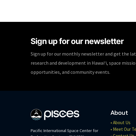
Sign up for our newsletter
Sign up for our monthly newsletter and get the la
research and development in Hawaiʻi, space missi
opportunities, and community events.
About
• About Us
• Meet Our T
Pacific International Space Center for
• Contact Us