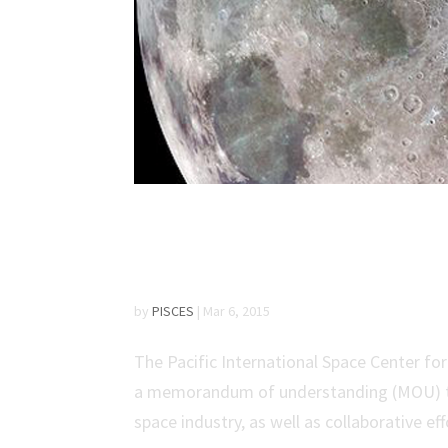
PISCES and Google L
Understanding
by
PISCES
|
Mar 6, 2015
The Pacific International Space Center f
a memorandum of understanding (MOU) to 
space industry, as well as collaborative eff