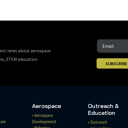
test news about aerospace
ons, STEM education
SUBSCRIBE
Aerospace
Outreach &
Education
• Aerospace
eam
Development
• Outreach
• Robotics