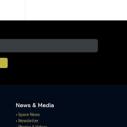
News & Media
• Space News
• Newsletter
• Photos & Videos