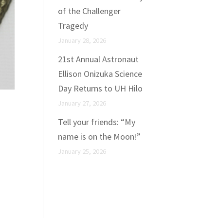
of the Challenger
Tragedy
January 28, 2026
21st Annual Astronaut
Ellison Onizuka Science
Day Returns to UH Hilo
January 27, 2026
t
Tell your friends: “My
name is on the Moon!”
January 25, 2026
c