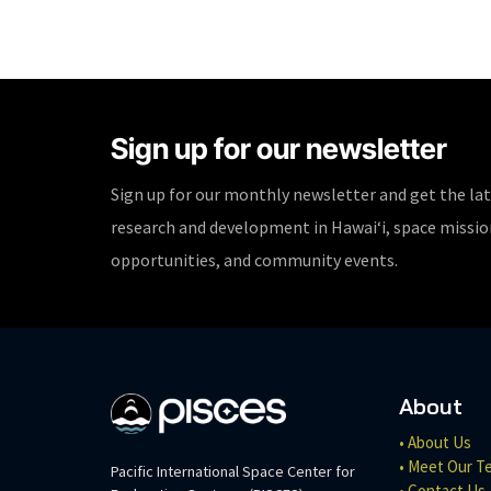
Sign up for our newsletter
Sign up for our monthly newsletter and get the la
research and development in Hawaiʻi, space missi
opportunities, and community events.
About
• About Us
• Meet Our T
Pacific International Space Center for
• Contact Us