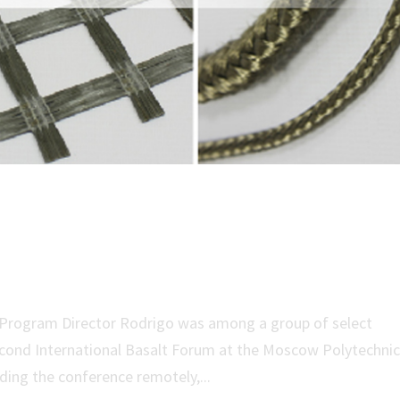
rch at 2nd International Basal
S Program Director Rodrigo was among a group of select
Second International Basalt Forum at the Moscow Polytechni
ding the conference remotely,...