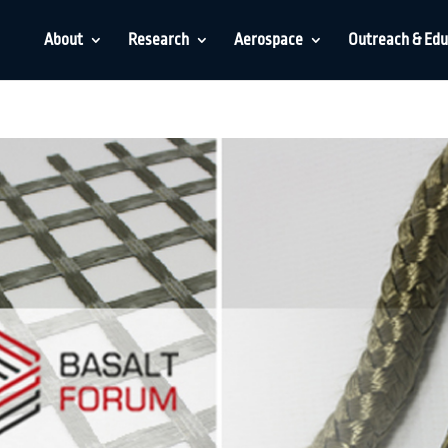
About
Research
Aerospace
Outreach & Edu