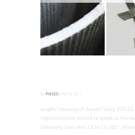
PISCES Presents Resea
Forum
by
PISCES
|
Dec 6, 2017
Graphic courtesy of Basalt.Today. PISCE
representatives invited to speak at the 
University from Nov. 15 to 17, 2017. Atten