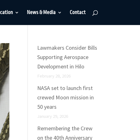
cation
News & Media
Contact
Lawmakers Consider Bills
Supporting Aerospace
Development in Hilo
February 28, 2026
NASA set to launch first
crewed Moon mission in
50 years
January 29, 2026
Remembering the Crew
on the 40th Anniversary