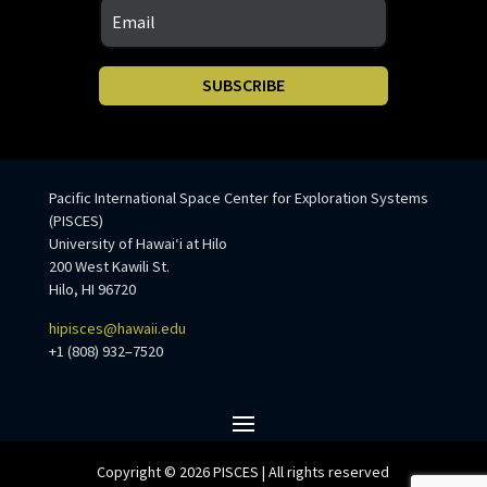
SUBSCRIBE
Pacific International Space Center for Exploration Systems
(PISCES)
University of Hawaiʻi at Hilo
200 West Kawili St.
Hilo, HI 96720
hipisces@hawaii.edu
+1 (808) 932–7520
Copyright © 2026 PISCES | All rights reserved