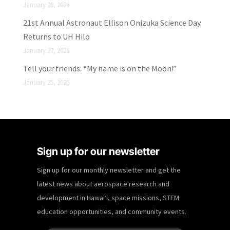
January 28, 2026
21st Annual Astronaut Ellison Onizuka Science Day
Returns to UH Hilo
January 27, 2026
Tell your friends: “My name is on the Moon!”
January 25, 2026
Sign up for our newsletter
Sign up for our monthly newsletter and get the
latest news about aerospace research and
development in Hawaiʻi, space missions, STEM
education opportunities, and community events.