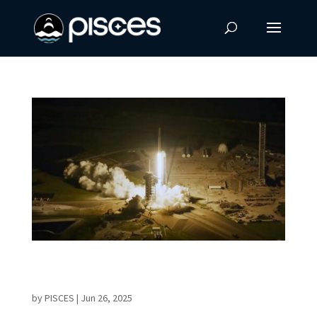
Historic AX-4 Mission Elevates Global
Cooperation in Space
by
PISCES
|
Jun 26, 2025