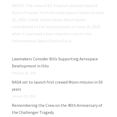
ABOVE: The crew of AX-4 launch aboard a SpaceX
Falcon 9 rocket from Kennedy Space Center on June
25, 2025. Credit: Axiom Space Axiom Space
contributed to the history books on June 25, 2025
when it launched a four-member crew to the
International Space Station for a...
Lawmakers Consider Bills Supporting Aerospace
Development in Hilo
February 28, 2026
NASA set to launch first crewed Moon mission in 50
years
January 29, 2026
Remembering the Crew on the 40th Anniversary of
the Challenger Tragedy