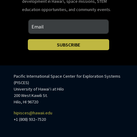
development in Hawaiʻi, space missions, STEM
education opportunities, and community events.
SUBSCRIBE
Pacific International Space Center for Exploration Systems
(PISCES)
University of Hawaiʻi at Hilo
200 West Kawili St.
Hilo, HI 96720
hipisces@hawaii.edu
+1 (808) 932–7520