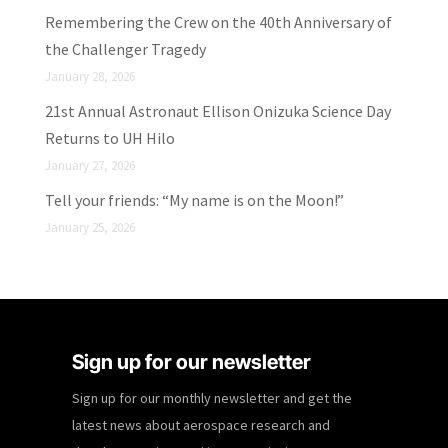
Remembering the Crew on the 40th Anniversary of
the Challenger Tragedy
January 28, 2026
21st Annual Astronaut Ellison Onizuka Science Day
Returns to UH Hilo
January 27, 2026
Tell your friends: “My name is on the Moon!”
January 25, 2026
Sign up for our newsletter
Sign up for our monthly newsletter and get the
latest news about aerospace research and