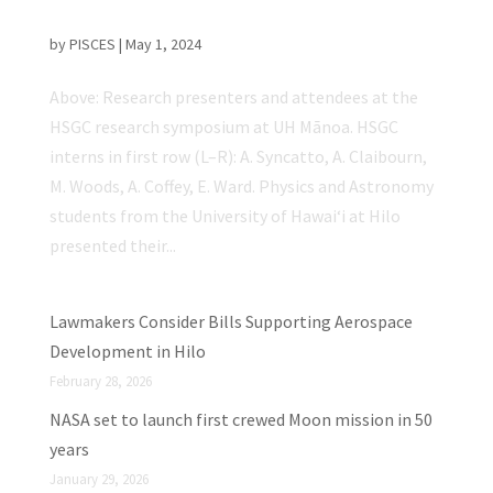
Grant Consortium Research Symposium
by
PISCES
|
May 1, 2024
Above: Research presenters and attendees at the
HSGC research symposium at UH Mānoa. HSGC
interns in first row (L–R): A. Syncatto, A. Claibourn,
M. Woods, A. Coffey, E. Ward. Physics and Astronomy
students from the University of Hawaiʻi at Hilo
presented their...
Lawmakers Consider Bills Supporting Aerospace
Development in Hilo
February 28, 2026
NASA set to launch first crewed Moon mission in 50
years
January 29, 2026