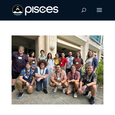
UH Hilo Students Present at Hawaiʻi Space