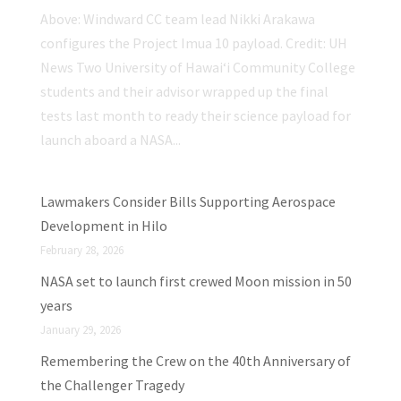
Above: Windward CC team lead Nikki Arakawa
configures the Project Imua 10 payload. Credit: UH
News Two University of Hawaiʻi Community College
students and their advisor wrapped up the final
tests last month to ready their science payload for
launch aboard a NASA...
Lawmakers Consider Bills Supporting Aerospace
Development in Hilo
February 28, 2026
NASA set to launch first crewed Moon mission in 50
years
January 29, 2026
Remembering the Crew on the 40th Anniversary of
the Challenger Tragedy