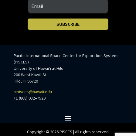
SUBSCRIBE
Pacific International Space Center for Exploration Systems
(PISCES)
University of Hawaiʻi at Hilo
200 West Kawili St.
Hilo, HI 96720
hipisces@hawaii.edu
+1 (808) 932–7520
Copyright © 2026 PISCES | All rights reserved