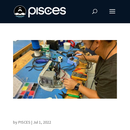
Final Tests Prepare Student-built
Science Payload for Launch
by
PISCES
|
Jul 1, 2022