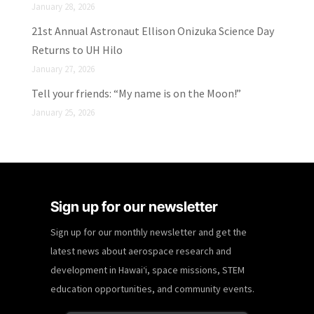
January 28, 2026
21st Annual Astronaut Ellison Onizuka Science Day
Returns to UH Hilo
January 27, 2026
Tell your friends: “My name is on the Moon!”
January 25, 2026
Sign up for our newsletter
Sign up for our monthly newsletter and get the
latest news about aerospace research and
development in Hawaiʻi, space missions, STEM
education opportunities, and community events.