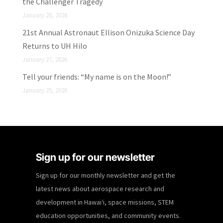
the Challenger Tragedy
January 28, 2026
21st Annual Astronaut Ellison Onizuka Science Day
Returns to UH Hilo
January 27, 2026
Tell your friends: “My name is on the Moon!”
January 25, 2026
Sign up for our newsletter
Sign up for our monthly newsletter and get the
latest news about aerospace research and
development in Hawaiʻi, space missions, STEM
education opportunities, and community events.