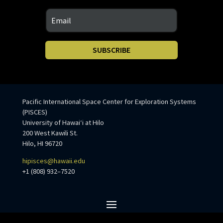
SUBSCRIBE
Pacific International Space Center for Exploration Systems
(PISCES)
University of Hawaiʻi at Hilo
200 West Kawili St.
Hilo, HI 96720
hipisces@hawaii.edu
+1 (808) 932–7520