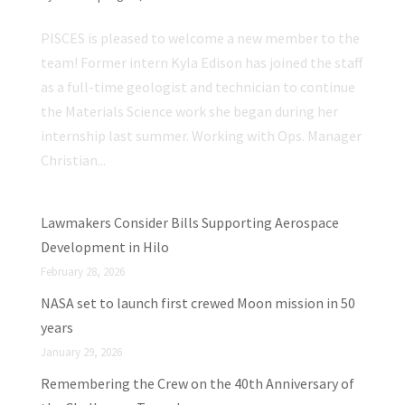
PISCES is pleased to welcome a new member to the
team! Former intern Kyla Edison has joined the staff
as a full-time geologist and technician to continue
the Materials Science work she began during her
internship last summer. Working with Ops. Manager
Christian...
Lawmakers Consider Bills Supporting Aerospace
Development in Hilo
February 28, 2026
NASA set to launch first crewed Moon mission in 50
years
January 29, 2026
Remembering the Crew on the 40th Anniversary of