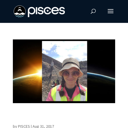
Former Intern and UHH Graduate Joins
PISCES as Technician
by
PISCES
|
Aug 31, 2017