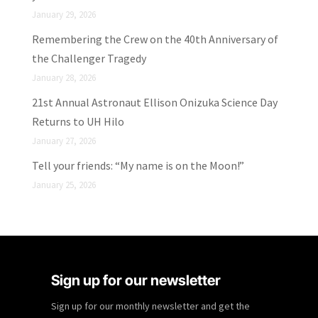
January 29, 2026
Remembering the Crew on the 40th Anniversary of
the Challenger Tragedy
January 28, 2026
21st Annual Astronaut Ellison Onizuka Science Day
Returns to UH Hilo
January 27, 2026
Tell your friends: “My name is on the Moon!”
January 25, 2026
Sign up for our newsletter
Sign up for our monthly newsletter and get the