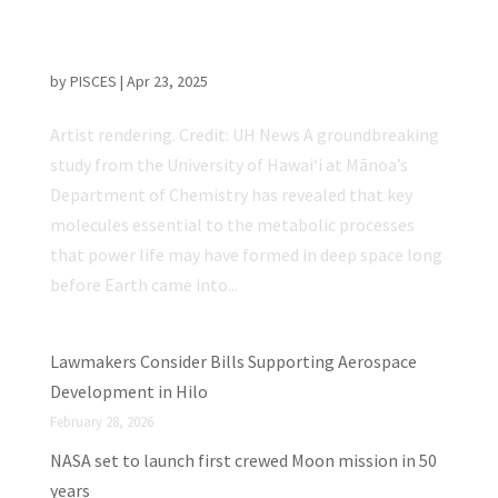
UH Mānoa Study Suggests Life May Have
Begun in Space, Not Just on Earth
by
PISCES
|
Apr 23, 2025
Artist rendering. Credit: UH News A groundbreaking
study from the University of Hawaiʻi at Mānoa’s
Department of Chemistry has revealed that key
molecules essential to the metabolic processes
that power life may have formed in deep space long
before Earth came into...
Lawmakers Consider Bills Supporting Aerospace
Development in Hilo
February 28, 2026
NASA set to launch first crewed Moon mission in 50
years