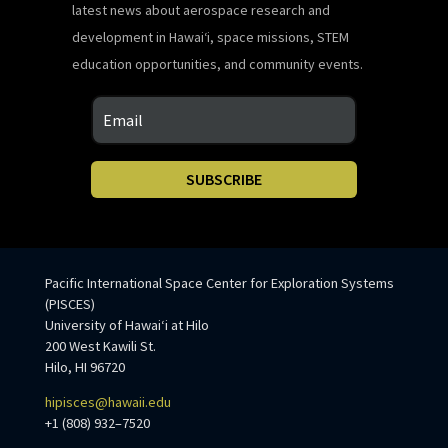
latest news about aerospace research and
development in Hawaiʻi, space missions, STEM
education opportunities, and community events.
SUBSCRIBE
Pacific International Space Center for Exploration Systems
(PISCES)
University of Hawaiʻi at Hilo
200 West Kawili St.
Hilo, HI 96720
hipisces@hawaii.edu
+1 (808) 932–7520