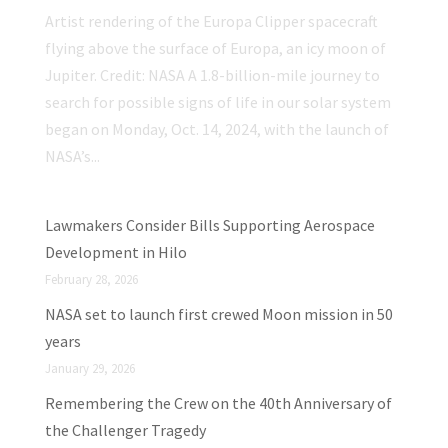
Artist rendering of the Europa Clipper spacecraft
flying above the surface of Europa, an icy moon of
Jupiter. Credit: NASA A 1.8-billion-mile journey to
search for possible signs of life in our solar system
began on Monday, Oct. 14, 2024, with the launch of
NASA’s...
Lawmakers Consider Bills Supporting Aerospace
Development in Hilo
February 28, 2026
NASA set to launch first crewed Moon mission in 50
years
January 29, 2026
Remembering the Crew on the 40th Anniversary of
the Challenger Tragedy