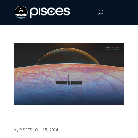
Europa Clipper Mission Launches in Search
of Life on an Ocean World
by
PISCES
|
Oct 15, 2024