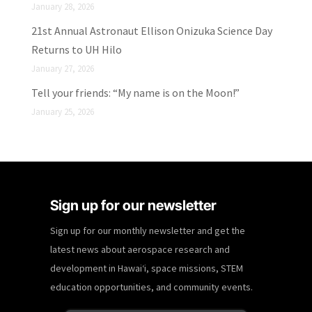
January 28, 2026
21st Annual Astronaut Ellison Onizuka Science Day
Returns to UH Hilo
January 27, 2026
Tell your friends: “My name is on the Moon!”
January 25, 2026
Sign up for our newsletter
Sign up for our monthly newsletter and get the
latest news about aerospace research and
development in Hawaiʻi, space missions, STEM
education opportunities, and community events.