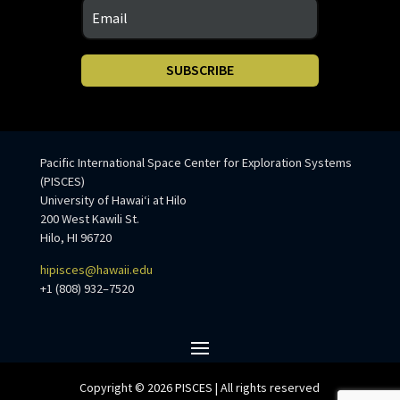
SUBSCRIBE
Pacific International Space Center for Exploration Systems
(PISCES)
University of Hawaiʻi at Hilo
200 West Kawili St.
Hilo, HI 96720
hipisces@hawaii.edu
+1 (808) 932–7520
Copyright © 2026 PISCES | All rights reserved