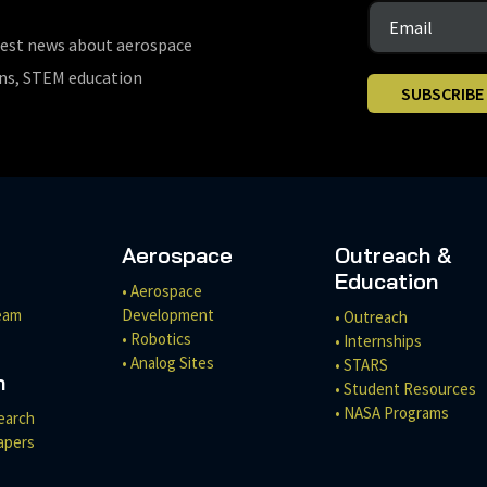
test news about aerospace
ons, STEM education
SUBSCRIBE
Aerospace
Outreach &
Education
• Aerospace
eam
Development
• Outreach
• Robotics
• Internships
• Analog Sites
• STARS
h
• Student Resources
• NASA Programs
earch
apers