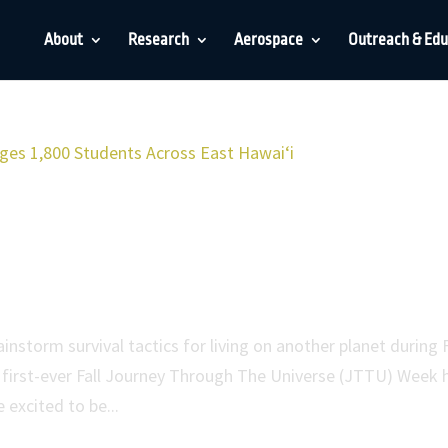
About
Research
Aerospace
Outreach & Edu
 the Universe Engages 1,800
 Hawaiʻi
storm survival tactics for living on another planet during F
first-ever Fall Journey Through The Universe (JTTU) Week 
 excited to be...