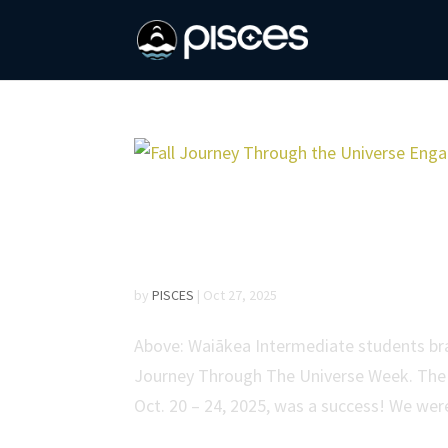
Fall Journey Through
Students Across East
by
PISCES
|
Oct 27, 2025
Above: Waiākea Intermediate students brain
Journey Through The Universe Week. The 
Oct. 20 – 24, 2025, was a success! We were