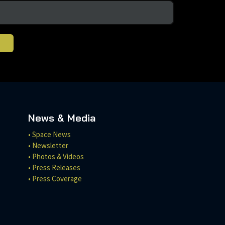
News & Media
• Space News
• Newsletter
• Photos & Videos
• Press Releases
• Press Coverage