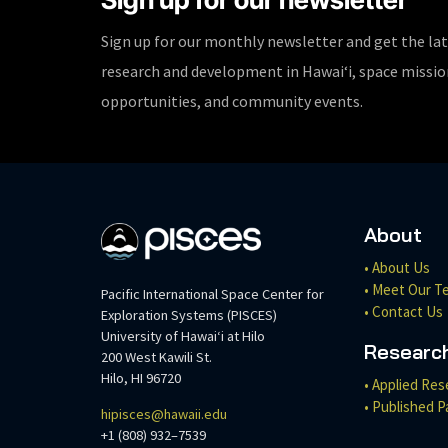
Sign up for our monthly newsletter and get the la
research and development in Hawaiʻi, space missi
opportunities, and community events.
About
• About Us
• Meet Our T
Pacific International Space Center for
• Contact Us
Exploration Systems (PISCES)
University of Hawaiʻi at Hilo
Researc
200 West Kawili St.
Hilo, HI 96720
• Applied Res
• Published P
hipisces@hawaii.edu
+1 (808) 932–7539