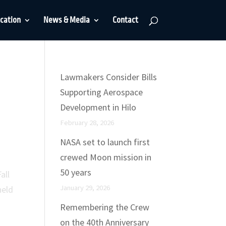
cation
News & Media
Contact
Lawmakers Consider Bills
Supporting Aerospace
Development in Hilo
February 28, 2026
NASA set to launch first
crewed Moon mission in
50 years
all
January 29, 2026
held
Remembering the Crew
on the 40th Anniversary