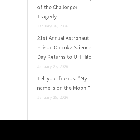
of the Challenger
Tragedy
January 28, 2026
21st Annual Astronaut
Ellison Onizuka Science
Day Returns to UH Hilo
January 27, 2026
Tell your friends: “My
name is on the Moon!”
January 25, 2026