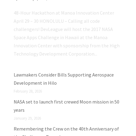
48-Hour Hackathon at Manoa Innovation Center
April 29 – 30 HONOLULU – Calling all code
challengers! DevLeague will host the 2017 NASA
Space Apps Challenge in Hawaii at the Manoa
Innovation Center with sponsorship from the High
Technology Development Corporation...
Lawmakers Consider Bills Supporting Aerospace
Development in Hilo
February 28, 2026
NASA set to launch first crewed Moon mission in 50
years
January 29, 2026
Remembering the Crew on the 40th Anniversary of