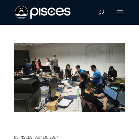
Countdown to NASA Space Apps Challenge in
Hawaii
by
PISCES
|
Apr 18, 2017