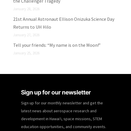
the Challenger Tragedy
January 28, 2026
21st Annual Astronaut Ellison Onizuka Science Day
Returns to UH Hilo
January 27, 2026
Tell your friends: “My name is on the Moon!”
January 25, 2026
Sign up for our newsletter
Sign up for our monthly newsletter and get the
latest news about aerospace research and
development in Hawaiʻi, space missions, STEM
education opportunities, and community events.