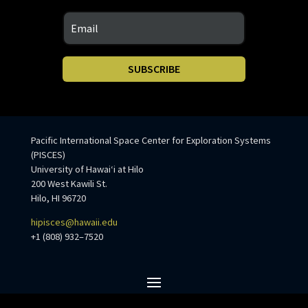
SUBSCRIBE
Pacific International Space Center for Exploration Systems
(PISCES)
University of Hawaiʻi at Hilo
200 West Kawili St.
Hilo, HI 96720
hipisces@hawaii.edu
+1 (808) 932–7520