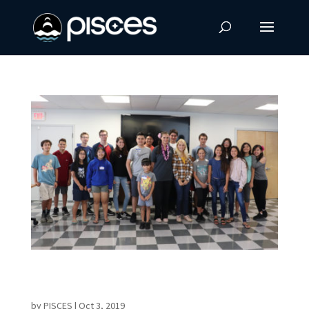
PISCES Challenges Young Minds at NexTech
STEM Workshop
by
PISCES
|
Oct 3, 2019