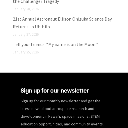
the Challenger Tragedy
January 28, 2026
21st Annual Astronaut Ellison Onizuka Science Day
Returns to UH Hilo
January 27, 2026
Tell your friends: “My name is on the Moon!”
January 25, 2026
Sign up for our newsletter
Sign up for our monthly newsletter and get the
latest news about aerospace research and
development in Hawaiʻi, space missions, STEM
education opportunities, and community events.