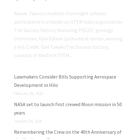
Above: Twenty students from eight schools
participated in a hands-on STEM class organized by
The Success Factory featuring PISCES’ geology
technician, Kyla Edison (pictured at center, wearing
a lei). Credit: Gail Takaki/The Success Factory,
creators of NexTech STEM...
Lawmakers Consider Bills Supporting Aerospace
Development in Hilo
February 28, 2026
NASA set to launch first crewed Moon mission in 50
years
January 29, 2026
Remembering the Crew on the 40th Anniversary of