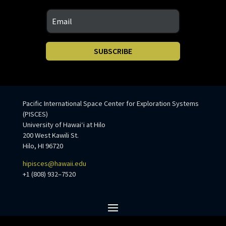
SUBSCRIBE
Pacific International Space Center for Exploration Systems
(PISCES)
University of Hawaiʻi at Hilo
200 West Kawili St.
Hilo, HI 96720
hipisces@hawaii.edu
+1 (808) 932–7520