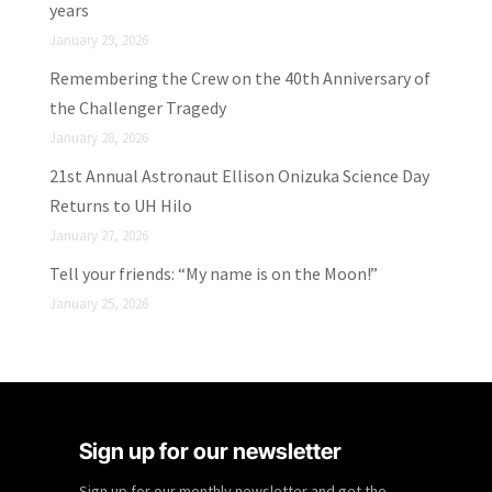
years
January 29, 2026
Remembering the Crew on the 40th Anniversary of
the Challenger Tragedy
January 28, 2026
21st Annual Astronaut Ellison Onizuka Science Day
Returns to UH Hilo
January 27, 2026
Tell your friends: “My name is on the Moon!”
January 25, 2026
Sign up for our newsletter
Sign up for our monthly newsletter and get the