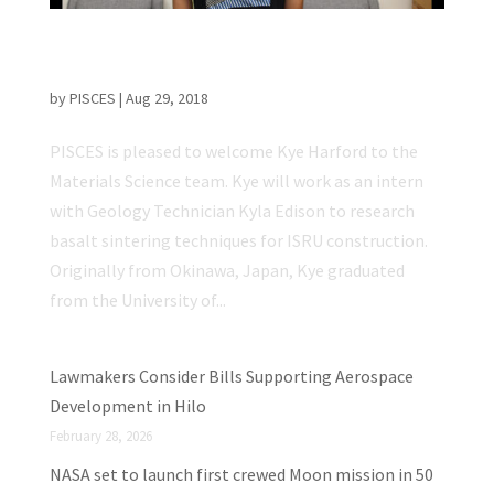
PISCES Welcomes new Materials Science
Intern
by
PISCES
|
Aug 29, 2018
PISCES is pleased to welcome Kye Harford to the
Materials Science team. Kye will work as an intern
with Geology Technician Kyla Edison to research
basalt sintering techniques for ISRU construction.
Originally from Okinawa, Japan, Kye graduated
from the University of...
Lawmakers Consider Bills Supporting Aerospace
Development in Hilo
February 28, 2026
NASA set to launch first crewed Moon mission in 50