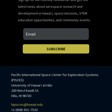
latest news about aerospace research and
development in Hawaiʻi, space missions, STEM
education opportunities, and community events.
SUBSCRIBE
Pacific International Space Center for Exploration Systems
(PISCES)
University of Hawaiʻi at Hilo
200 West Kawili St.
Hilo, HI 96720
hipisces@hawaii.edu
+1 (808) 932–7520