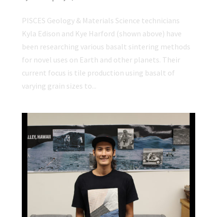
PISCES Geology & Materials Science technicians
Kyla Edison and Kye Harford (shown above) have
been researching various basalt sintering methods
for novel uses on Earth and other planets. Their
current focus is tile production using basalt of
varying grain sizes to...