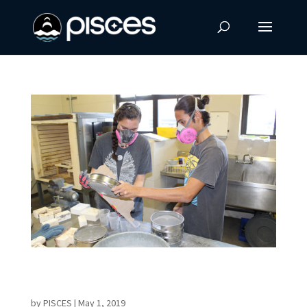
Sintering for ISRU: Challenges in Creating a
Unique Building Material
by
PISCES
|
May 1, 2019