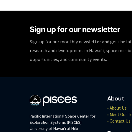
Sign up for our newsletter
Sign up for our monthly newsletter and get the la
research and development in Hawaiʻi, space missi
opportunities, and community events.
About
• About Us
• Meet Our T
Pacific International Space Center for
• Contact Us
Exploration Systems (PISCES)
University of Hawaiʻi at Hilo