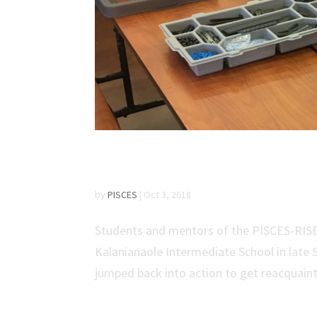
PISCES-RISE Robotics
by
PISCES
|
Oct 3, 2018
Students and mentors of the PISCES-RISE 
Kalanianaole Intermediate School in late
jumped back into action to get reacquainte