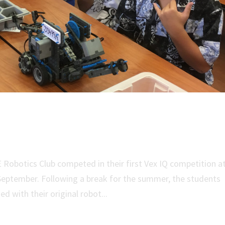
 Team Enters First Competition
Robotics Club competed in their first Vex IQ competition a
 September. Following a break for the summer, the students
d with their original robot...