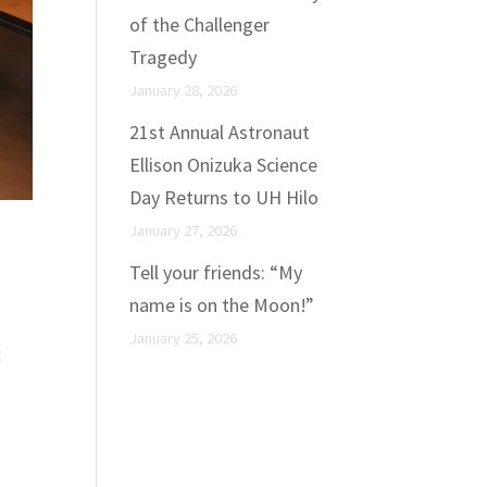
of the Challenger
Tragedy
January 28, 2026
21st Annual Astronaut
Ellison Onizuka Science
Day Returns to UH Hilo
January 27, 2026
Tell your friends: “My
name is on the Moon!”
January 25, 2026
t