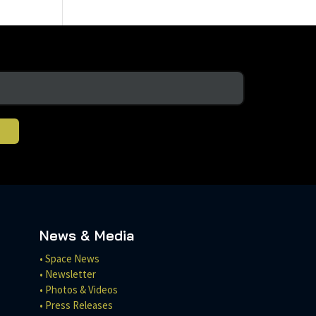
News & Media
• Space News
• Newsletter
• Photos & Videos
• Press Releases