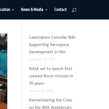
cation
News & Media
Contact
Lawmakers Consider Bills
Supporting Aerospace
Development in Hilo
February 28, 2026
NASA set to launch first
crewed Moon mission in
50 years
January 29, 2026
Remembering the Crew
on the 40th Anniversary