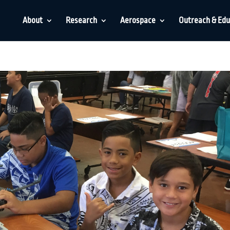
About
Research
Aerospace
Outreach & Edu