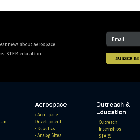
test news about aerospace
ons, STEM education
SUBSCRIBE
Aerospace
Outreach &
Education
• Aerospace
eam
Development
• Outreach
• Robotics
• Internships
• Analog Sites
• STARS