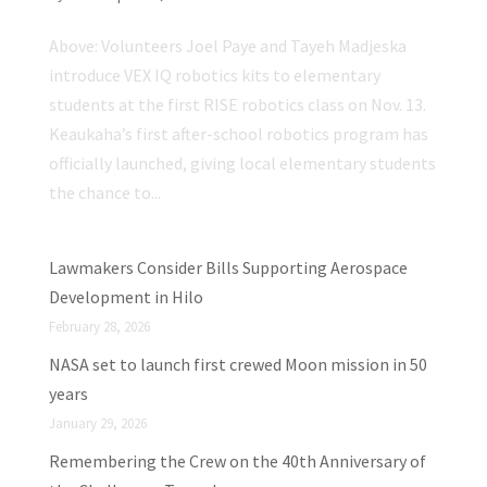
Above: Volunteers Joel Paye and Tayeh Madjeska
introduce VEX IQ robotics kits to elementary
students at the first RISE robotics class on Nov. 13.
Keaukaha’s first after-school robotics program has
officially launched, giving local elementary students
the chance to...
Lawmakers Consider Bills Supporting Aerospace
Development in Hilo
February 28, 2026
NASA set to launch first crewed Moon mission in 50
years
January 29, 2026
Remembering the Crew on the 40th Anniversary of