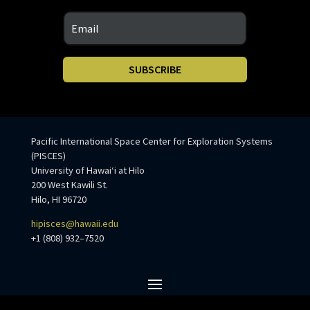
SUBSCRIBE
Pacific International Space Center for Exploration Systems
(PISCES)
University of Hawaiʻi at Hilo
200 West Kawili St.
Hilo, HI 96720
hipisces@hawaii.edu
+1 (808) 932–7520