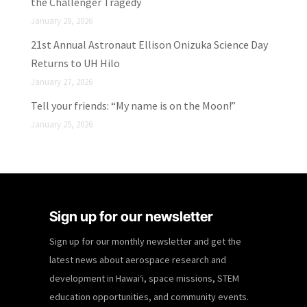
the Challenger Tragedy
January 28, 2026
21st Annual Astronaut Ellison Onizuka Science Day
Returns to UH Hilo
January 27, 2026
Tell your friends: “My name is on the Moon!”
January 25, 2026
Sign up for our newsletter
Sign up for our monthly newsletter and get the
latest news about aerospace research and
development in Hawaiʻi, space missions, STEM
education opportunities, and community events.