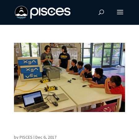
PISCES & KOYD Bring Robotics to Keaukaha
Youth
by
PISCES
|
Dec 6, 2017