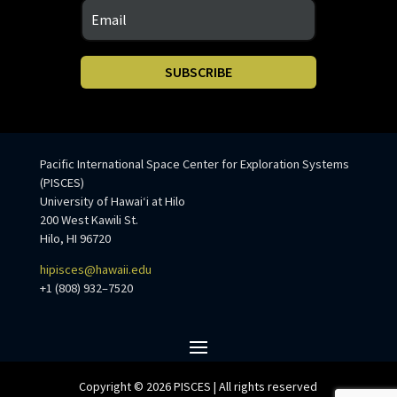
SUBSCRIBE
Pacific International Space Center for Exploration Systems
(PISCES)
University of Hawaiʻi at Hilo
200 West Kawili St.
Hilo, HI 96720
hipisces@hawaii.edu
+1 (808) 932–7520
Copyright © 2026 PISCES | All rights reserved