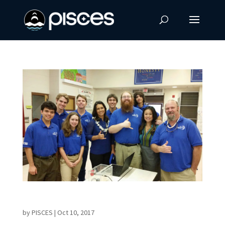
Hawaii Island Educator Receives MIT Award
by
PISCES
|
Oct 10, 2017