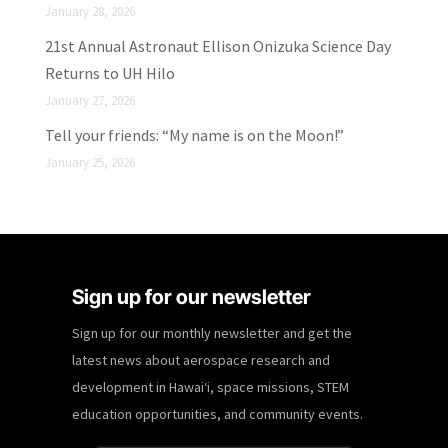
January 28, 2026
21st Annual Astronaut Ellison Onizuka Science Day
Returns to UH Hilo
January 27, 2026
Tell your friends: “My name is on the Moon!”
January 25, 2026
Sign up for our newsletter
Sign up for our monthly newsletter and get the
latest news about aerospace research and
development in Hawaiʻi, space missions, STEM
education opportunities, and community events.