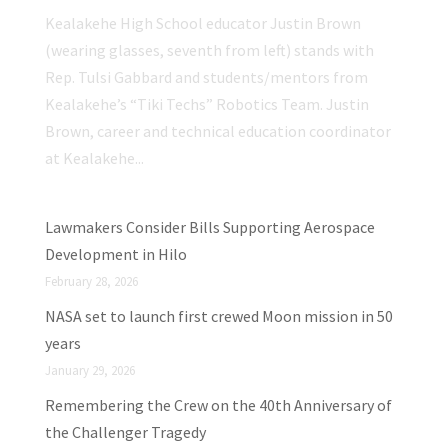
Kealakehe High School educator Justin Brown
(wearing glasses, seventh from left) stands with
Rep. Tulsi Gabbard and students/mentors from
Kealakehe’s “Tiki Techs” Robotics Team. Justin
Brown, career and technical education coordinator
at Kealakehe...
Lawmakers Consider Bills Supporting Aerospace
Development in Hilo
February 28, 2026
NASA set to launch first crewed Moon mission in 50
years
January 29, 2026
Remembering the Crew on the 40th Anniversary of
the Challenger Tragedy