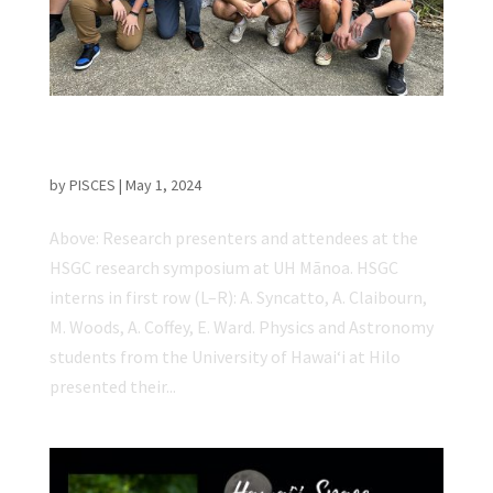
UH Hilo Students Present at Hawaiʻi Space
Grant Consortium Research Symposium
by
PISCES
|
May 1, 2024
Above: Research presenters and attendees at the
HSGC research symposium at UH Mānoa. HSGC
interns in first row (L–R): A. Syncatto, A. Claibourn,
M. Woods, A. Coffey, E. Ward. Physics and Astronomy
students from the University of Hawaiʻi at Hilo
presented their...