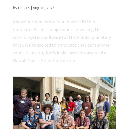
Continue Rover Development
by
PISCES
|
Aug 18, 2025
Above: Joe Winkie is a fourth-year UH Hilo
Computer Science major who is rewriting the
control system software for the PISCES planetary
rover. We’re excited to announce that our summer
robotics intern, Joe Winkie, has been awarded a
Hawaiʻi Space Grant Consortium...