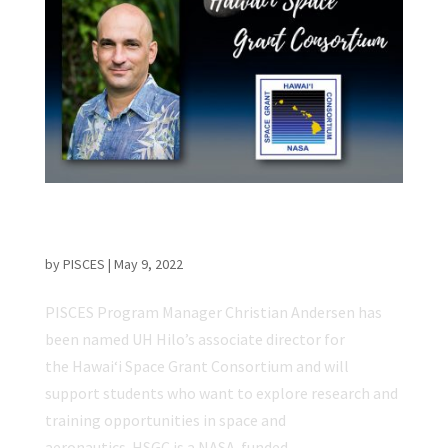
PISCES Program Manager Named HSGC
Associate Director at UH Hilo
by
PISCES
|
May 9, 2022
PISCES Program Manager Christian Andersen has
been named UH Hilo’s associate director for
the Hawaiʻi Space Grant Consortium and will
support students who want to explore research and
training opportunities in space and
aeronautics. HSGC is a NASA-funded,...