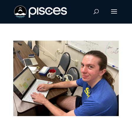
PISCES Intern Awarded Space Grant to