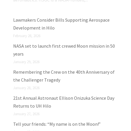
Lawmakers Consider Bills Supporting Aerospace
Development in Hilo
February 28, 2026
NASA set to launch first crewed Moon mission in 50
years
January 29, 2026
Remembering the Crew on the 40th Anniversary of
the Challenger Tragedy
January 28, 2026
21st Annual Astronaut Ellison Onizuka Science Day
Returns to UH Hilo
January 27, 2026
Tell your friends: “My name is on the Moon!”