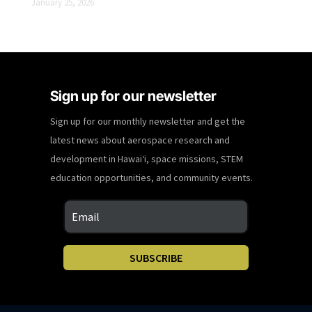
January 25, 2026
Sign up for our newsletter
Sign up for our monthly newsletter and get the
latest news about aerospace research and
development in Hawaiʻi, space missions, STEM
education opportunities, and community events.
SUBSCRIBE