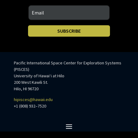
SUBSCRIBE
Pacific International Space Center for Exploration Systems
(PISCES)
University of Hawaiʻi at Hilo
200 West Kawili St.
Hilo, HI 96720
hipisces@hawaii.edu
+1 (808) 932–7520