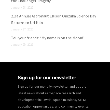
the Challenger Tragedy
January 28, 2026
21st Annual Astronaut Ellison Onizuka Science Day
Returns to UH Hilo
January 27, 2026
Tell your friends: “My name is on the Moon!”
January 25, 2026
Sign up for our newsletter
Sign up for our monthly newsletter and get the
latest news about aerospace research and
development in Hawaiʻi, space missions, STEM
education opportunities, and community events.