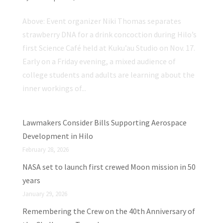
Above: Event organizer Niki Thomas separates
strawberry DNA for a drink concoction during Hilo’s
first Science Café held at Kuku’au Studio on Nov. 17.
Early on a Friday evening, a mixed audience of
college students and adults are learning about the
inner workings of...
Lawmakers Consider Bills Supporting Aerospace
Development in Hilo
February 28, 2026
NASA set to launch first crewed Moon mission in 50
years
January 29, 2026
Remembering the Crew on the 40th Anniversary of