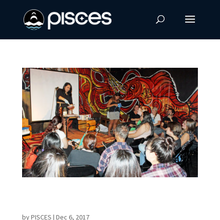
Former PISCES Intern Launches Science Café
in Hilo
by
PISCES
|
Dec 6, 2017