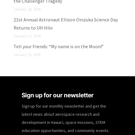
the Challenger Tragedy
January 28, 2026
21st Annual Astronaut Ellison Onizuka Science Day
Returns to UH Hilo
January 27, 2026
Tell your friends: “My name is on the Moon!”
January 25, 2026
Sign up for our newsletter
Sign up for our monthly newsletter and get the
latest news about aerospace research and
development in Hawaiʻi, space missions, STEM
education opportunities, and community events.