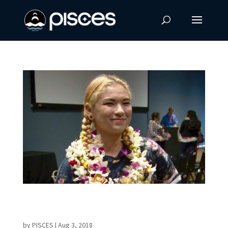
STARS Alumnus Receives First Hokuala
Scholarship
by
PISCES
|
Aug 3, 2018