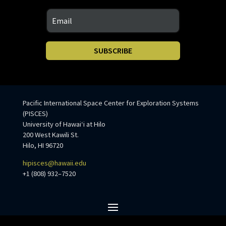
SUBSCRIBE
Pacific International Space Center for Exploration Systems
(PISCES)
University of Hawaiʻi at Hilo
200 West Kawili St.
Hilo, HI 96720
hipisces@hawaii.edu
+1 (808) 932–7520