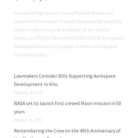
Honoka’a High School senior Keilani Steele will
receive the first-ever Hokūala Scholarship award to
major in astronomy at a college of her choice.
Steele is a PISCES Women’s STARS (STEM Aerospace
Research Scholars) Program alumnus and landed
the scholarship...
Lawmakers Consider Bills Supporting Aerospace
Development in Hilo
February 28, 2026
NASA set to launch first crewed Moon mission in 50
years
January 29, 2026
Remembering the Crew on the 40th Anniversary of