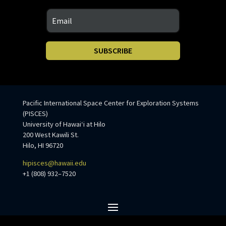
SUBSCRIBE
Pacific International Space Center for Exploration Systems
(PISCES)
University of Hawaiʻi at Hilo
200 West Kawili St.
Hilo, HI 96720
hipisces@hawaii.edu
+1 (808) 932–7520