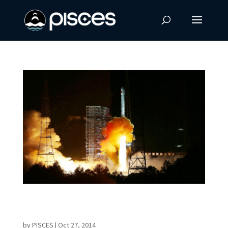
China Launches Spacecraft to Moon and
Back
by
PISCES
|
Oct 27, 2014