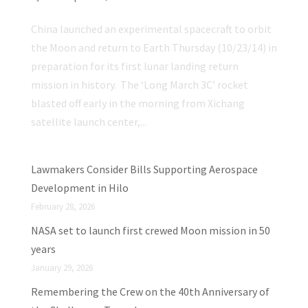
China launched an experimental spacecraft to orbit
the Moon and return to Earth Thursday (10/23/14) in
preparation for its first lunar landing return
mission in history. The ‘Long March 3C’ rocket
blasted off early in the morning from Xichang
satellite launch center,...
Lawmakers Consider Bills Supporting Aerospace
Development in Hilo
February 28, 2026
NASA set to launch first crewed Moon mission in 50
years
January 29, 2026
Remembering the Crew on the 40th Anniversary of