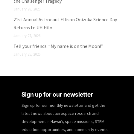
the Challenger Tragedy
January 28, 2026
21st Annual Astronaut Ellison Onizuka Science Day
Returns to UH Hilo
January 27, 2026
Tell your friends: “My name is on the Moon!”
January 25, 2026
Sign up for our newsletter
Sign up for our monthly newsletter and get the
latest news about aerospace research and
development in Hawaiʻi, space missions, STEM
education opportunities, and community events.