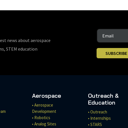
test news about aerospace
ons, STEM education
SUBSCRIBE
Aerospace
Outreach &
Education
• Aerospace
eam
Development
• Outreach
• Robotics
• Internships
• Analog Sites
• STARS