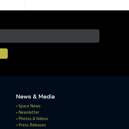
News & Media
• Space News
• Newsletter
• Photos & Videos
• Press Releases