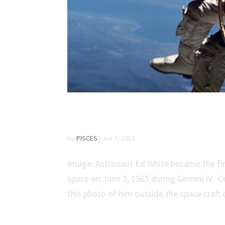
Fifty Years Ago: Amer
by
PISCES
|
Jun 3, 2015
Image: Astronaut Ed White became the fir
space on June 3, 1965 during Gemini IV. 
this photo of him outside the space craft o