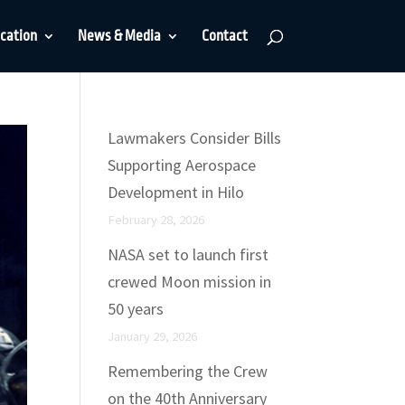
cation
News & Media
Contact
Lawmakers Consider Bills
Supporting Aerospace
Development in Hilo
February 28, 2026
NASA set to launch first
crewed Moon mission in
50 years
January 29, 2026
Remembering the Crew
on the 40th Anniversary