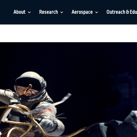
About
Research
Aerospace
Outreach & Edu