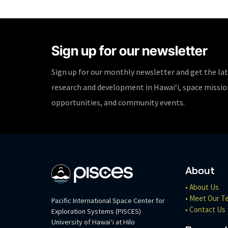
Sign up for our newsletter
Sign up for our monthly newsletter and get the la
research and development in Hawaiʻi, space missi
opportunities, and community events.
About
• About Us
• Meet Our T
Pacific International Space Center for
• Contact Us
Exploration Systems (PISCES)
University of Hawaiʻi at Hilo