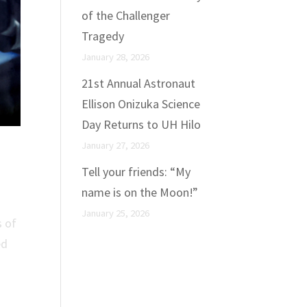
of the Challenger
Tragedy
January 28, 2026
21st Annual Astronaut
Ellison Onizuka Science
Day Returns to UH Hilo
January 27, 2026
Tell your friends: “My
name is on the Moon!”
January 25, 2026
s of
ed