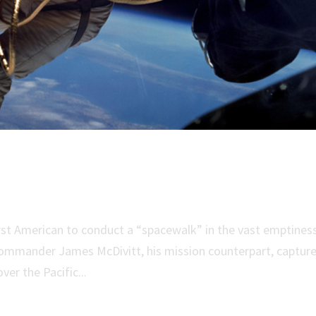
ica’s First Spacewalk
st American to conduct a “spacewalk” in the vast emptines
Commander James McDivitt, his mission counterpart, captur
ver the Pacific...