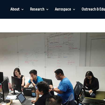
About
Research
Aerospace
Outreach & Edu