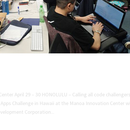
ace Apps Challenge in Hawaii
nter April 29 – 30 HONOLULU – Calling all code challenger
Apps Challenge in Hawaii at the Manoa Innovation Center w
velopment Corporation...