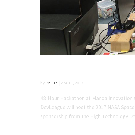
Countdown to NASA Sp
by
PISCES
|
Apr 18, 2017
48-Hour Hackathon at Manoa Innovation Ce
DevLeague will host the 2017 NASA Space 
sponsorship from the High Technology De