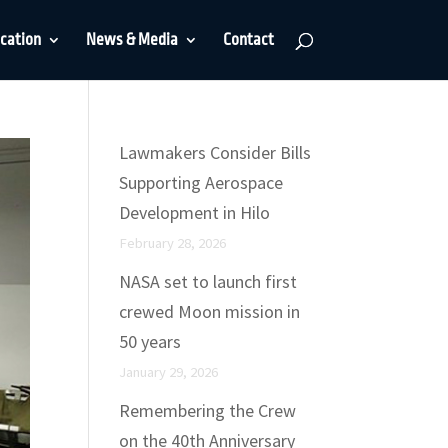
cation
News & Media
Contact
Lawmakers Consider Bills
Supporting Aerospace
Development in Hilo
February 28, 2026
NASA set to launch first
crewed Moon mission in
50 years
January 29, 2026
Remembering the Crew
on the 40th Anniversary