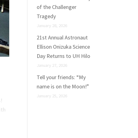
of the Challenger
Tragedy
January 28, 2026
21st Annual Astronaut
Ellison Onizuka Science
Day Returns to UH Hilo
January 27, 2026
Tell your friends: “My
name is on the Moon!”
January 25, 2026
s!
ith