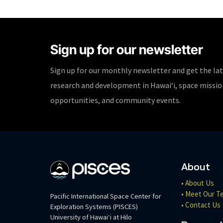
Sign up for our newsletter
Sign up for our monthly newsletter and get the la
research and development in Hawaiʻi, space missi
opportunities, and community events.
About
• About Us
• Meet Our T
Pacific International Space Center for
• Contact Us
Exploration Systems (PISCES)
University of Hawaiʻi at Hilo