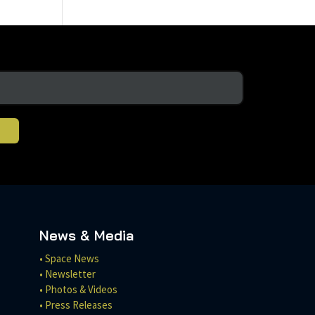
News & Media
• Space News
• Newsletter
• Photos & Videos
• Press Releases