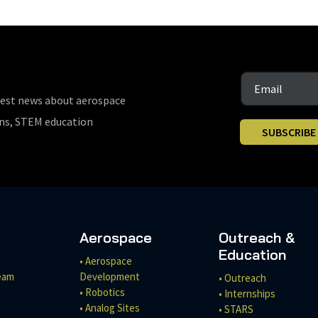
test news about aerospace
ons, STEM education
SUBSCRIBE
Aerospace
Outreach &
Education
• Aerospace
eam
Development
• Outreach
• Robotics
• Internships
• Analog Sites
• STARS