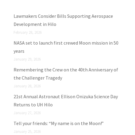
Lawmakers Consider Bills Supporting Aerospace
Development in Hilo
February 28, 2026
NASA set to launch first crewed Moon mission in 50
years
January 29, 2026
Remembering the Crew on the 40th Anniversary of
the Challenger Tragedy
January 28, 2026
21st Annual Astronaut Ellison Onizuka Science Day
Returns to UH Hilo
January 27, 2026
Tell your friends: “My name is on the Moon!”
January 25, 2026