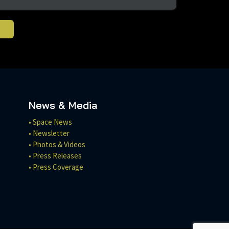
News & Media
• Space News
• Newsletter
• Photos & Videos
• Press Releases
• Press Coverage