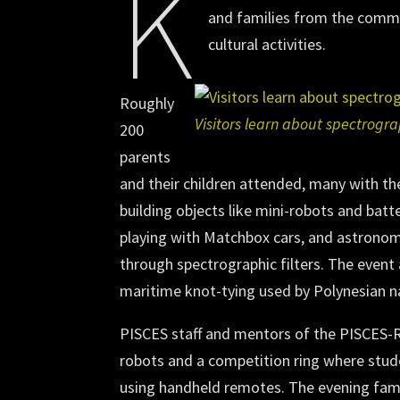
K
and families from the commu
cultural activities.
Roughly
Visitors learn about spectrogr
200
parents
and their children attended, many with t
building objects like mini-robots and batt
playing with Matchbox cars, and astronomi
through spectrographic filters. The event 
maritime knot-tying used by Polynesian n
PISCES staff and mentors of the PISCES-
robots and a competition ring where studen
using handheld remotes. The evening fami