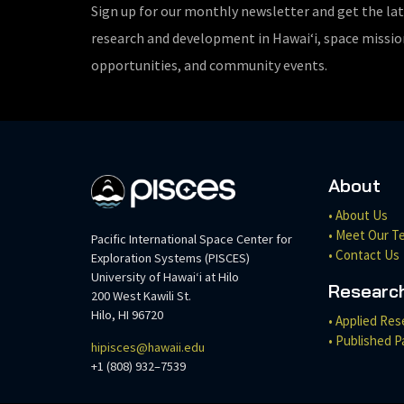
Sign up for our monthly newsletter and get the la
research and development in Hawaiʻi, space missi
opportunities, and community events.
About
• About Us
• Meet Our T
Pacific International Space Center for
• Contact Us
Exploration Systems (PISCES)
University of Hawaiʻi at Hilo
Researc
200 West Kawili St.
Hilo, HI 96720
• Applied Res
• Published P
hipisces@hawaii.edu
+1 (808) 932–7539