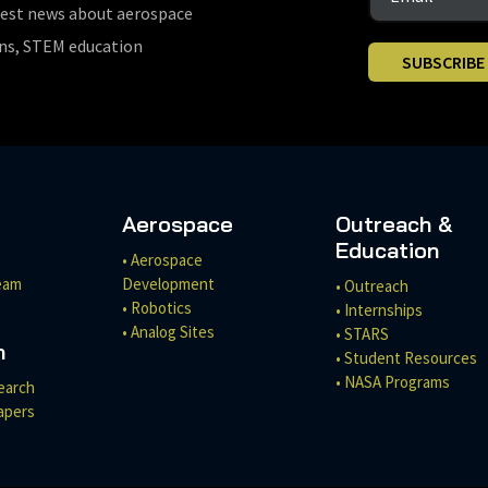
test news about aerospace
ons, STEM education
SUBSCRIBE
Aerospace
Outreach &
Education
• Aerospace
eam
Development
• Outreach
• Robotics
• Internships
• Analog Sites
• STARS
h
• Student Resources
• NASA Programs
earch
apers