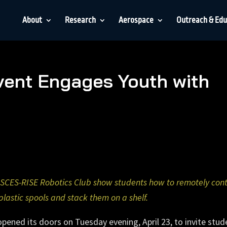
About
Research
Aerospace
Outreach & Edu
ent Engages Youth with
ISCES-RISE Robotics Club show students how to remotely cont
plastic spools and stack them on a shelf.
ened its doors on Tuesday evening, April 23, to invite stud