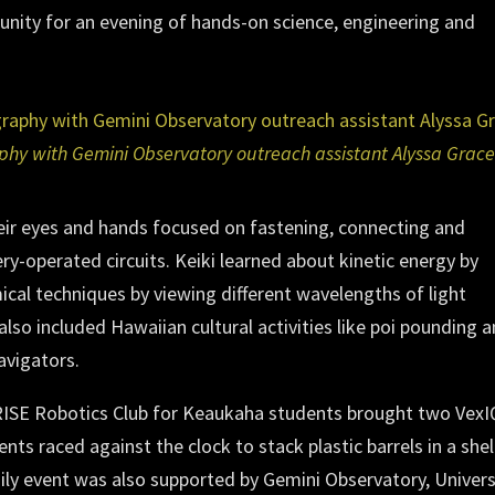
nity for an evening of hands-on science, engineering and
aphy with Gemini Observatory outreach assistant Alyssa Grace
heir eyes and hands focused on fastening, connecting and
ery-operated circuits. Keiki learned about kinetic energy by
cal techniques by viewing different wavelengths of light
also included Hawaiian cultural activities like poi pounding 
avigators.
RISE Robotics Club for Keaukaha students brought two VexI
ts raced against the clock to stack plastic barrels in a shel
ly event was also supported by Gemini Observatory, Univers