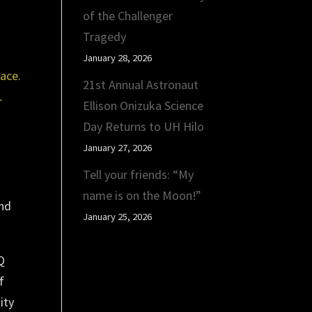
of the Challenger
Tragedy
January 28, 2026
21st Annual Astronaut
.
Ellison Onizuka Science
Day Returns to UH Hilo
January 27, 2026
Tell your friends: “My
name is on the Moon!”
and
January 25, 2026
Q
f
ity