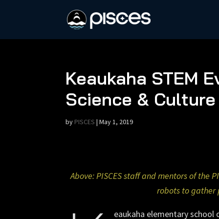
Keaukaha STEM Ev
Science & Culture
by
PISCES
|
May 1, 2019
Above: PISCES staff and mentors of the P
robots to gather 
eaukaha elementary school op