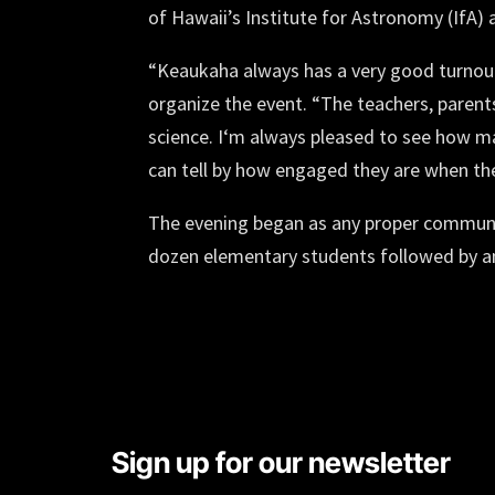
of Hawaii’s Institute for Astronomy (IfA
“Keaukaha always has a very good turnout,
organize the event. “The teachers, parents
science. Iʻm always pleased to see how m
can tell by how engaged they are when they 
The evening began as any proper communit
dozen elementary students followed by a
Sign up for our newsletter