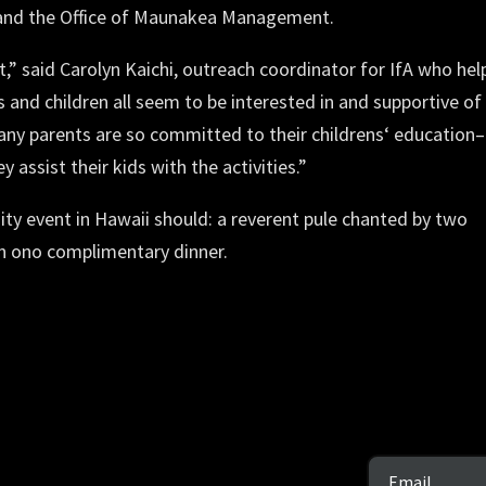
) and the Office of Maunakea Management.
” said Carolyn Kaichi, outreach coordinator for IfA who hel
 and children all seem to be interested in and supportive of
any parents are so committed to their childrensʻ education–
assist their kids with the activities.”
y event in Hawaii should: a reverent pule chanted by two
n ono complimentary dinner.