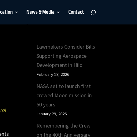
cation
News & Media
Contact
Lawmakers Consider Bills
Supporting Aerospace
Development in Hilo
February 28, 2026
NASA set to launch first
crewed Moon mission in
50 years
rol
January 29, 2026
Remembering the Crew
ents
on the 40th Anniversary