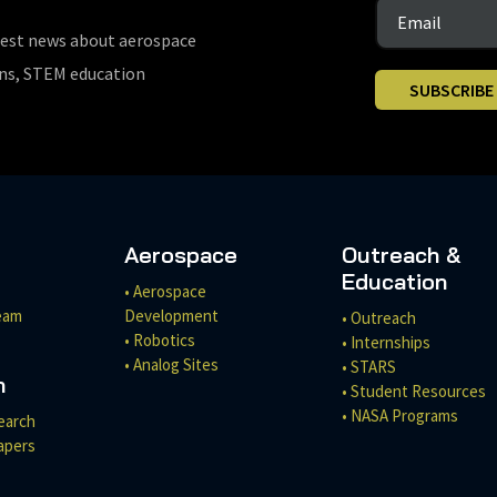
test news about aerospace
ons, STEM education
SUBSCRIBE
Aerospace
Outreach &
Education
• Aerospace
eam
Development
• Outreach
• Robotics
• Internships
• Analog Sites
• STARS
h
• Student Resources
• NASA Programs
earch
apers