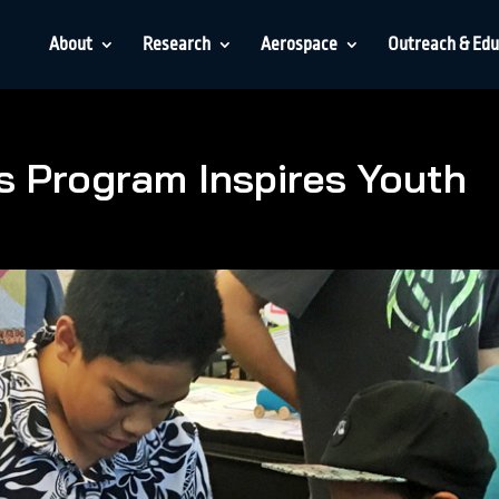
About
Research
Aerospace
Outreach & Edu
 Program Inspires Youth