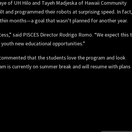
Paye of UH Hilo and Tayeh Madjeska of Hawaii Community
ilt and programmed their robots at surprising speed. In fact
ithin months—a goal that wasn’t planned for another year.
cess,” said PISCES Director Rodrigo Romo. “We expect this 
youth new educational opportunities.”
 commented that the students love the program and look
am is currently on summer break and will resume with plans