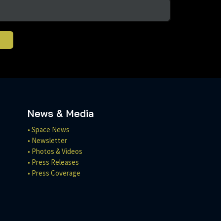
News & Media
• Space News
• Newsletter
• Photos & Videos
• Press Releases
• Press Coverage