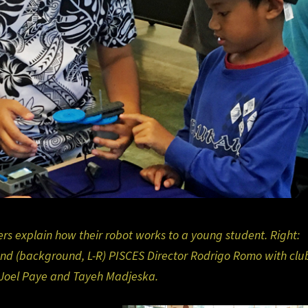
s explain how their robot works to a young student. Right:
nd (background, L-R) PISCES Director Rodrigo Romo with clu
Joel Paye and Tayeh Madjeska.