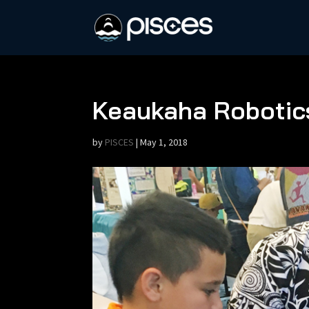
Keaukaha Robotics
by
PISCES
|
May 1, 2018