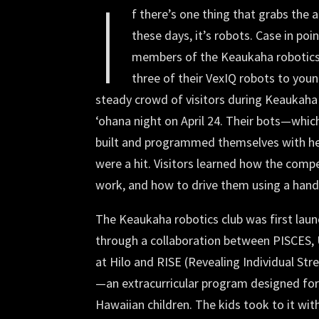
I
f there’s one thing that grabs the a
these days, it’s robots. Case in po
members of the Keaukaha robotic
three of their VexIQ robots to young
steady crowd of visitors during Keaukaha
ʻohana night on April 24. Their bots—whi
built and programmed themselves with 
were a hit. Visitors learned how the comp
work, and how to drive them using a han
The Keaukaha robotics club was first lau
through a collaboration between PISCES, 
at Hilo and RISE (Revealing Individual Str
—an extracurricular program designed fo
Hawaiian children. The kids took to it wit