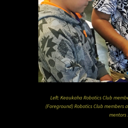
Left: Keaukaha Robotics Club member
(Foreground) Robotics Club members a
mentors 