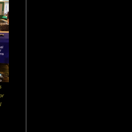
s
or
l