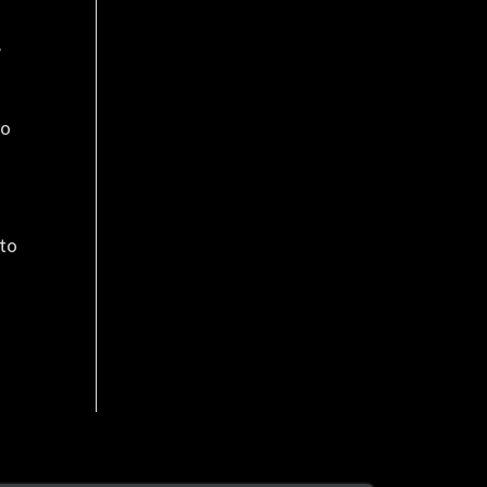
,
to
 to