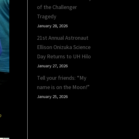
of the Challenger
Tragedy
January 28, 2026
21st Annual Astronaut
Ellison Onizuka Science
Day Returns to UH Hilo
January 27, 2026
Tell your friends: “My
name is on the Moon!”
January 25, 2026
b