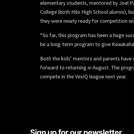
elementary students, mentored by Joel 
College (both Hilo High School alumni), bu
they were nearly ready for competition w
“So far, this program has been a huge suc
be a long-term program to give Keaukaha 
Both the kids’ mentors and parents have
forward to returning in August. The progr
compete in the VexIQ league next year.
Sign up for our newsletter