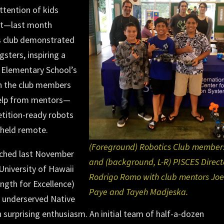
ttention of kids
int—last month
s club demonstrated
sters, inspiring a
 Elementary School’s
ch the club members
help from mentors—
etition-ready robots
dheld remote.
(Foreground) Robotics Club member
nched last November
and (background, L-R) PISCES Direct
University of Hawaii
Rodrigo Romo with club mentors Joe
ength for Excellence)
Paye and Tayeh Madjeska.
r underserved Native
h surprising enthusiasm. An initial team of half-a-dozen