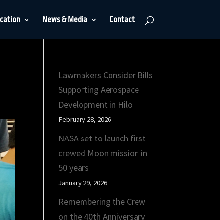
cation
News & Media
Contact
Lawmakers Consider Bills
Supporting Aerospace
Development in Hilo
February 28, 2026
NASA set to launch first
crewed Moon mission in
50 years
January 29, 2026
Remembering the Crew
on the 40th Anniversary