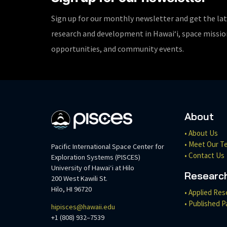
Sign up for our monthly newsletter and get the la
research and development in Hawaiʻi, space missi
opportunities, and community events.
About
• About Us
• Meet Our T
Pacific International Space Center for
• Contact Us
Exploration Systems (PISCES)
University of Hawaiʻi at Hilo
Researc
200 West Kawili St.
Hilo, HI 96720
• Applied Res
• Published P
hipisces@hawaii.edu
+1 (808) 932–7539