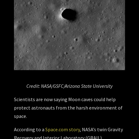
Credit: NASA/GSFC/Arizona State University
Scientists are now saying Moon caves could help
protect astronauts from the harsh environment of
space.
According to a
Space.com story
, NASA’s twin Gravity
Recovery and Interior Laboratory (GRAIL)