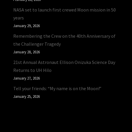
NASA set to launch first crewed Moon mission in 50
years
January 29, 2026
Remembering the Crew on the 40th Anniversary of
the Challenger Tragedy
January 28, 2026
21st Annual Astronaut Ellison Onizuka Science Day
Returns to UH Hilo
January 27, 2026
Tell your friends: “My name is on the Moon!”
January 25, 2026