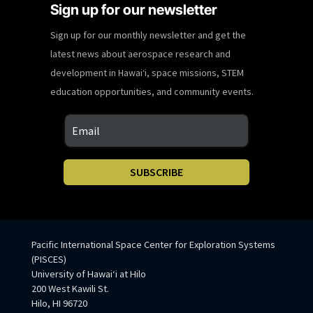
Sign up for our newsletter
Sign up for our monthly newsletter and get the
latest news about aerospace research and
development in Hawaiʻi, space missions, STEM
education opportunities, and community events.
SUBSCRIBE
Pacific International Space Center for Exploration Systems
(PISCES)
University of Hawaiʻi at Hilo
200 West Kawili St.
Hilo, HI 96720