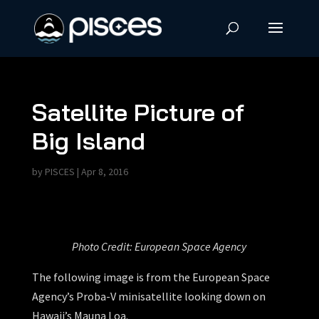
Satellite Picture of
Big Island
by
PISCES
|
Apr 8, 2016
Photo Credit: European Space Agency
The following image is from the European Space
Agency’s Proba-V minisatellite looking down on
Hawaii’s Mauna Loa.