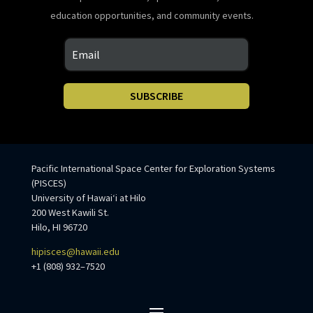
education opportunities, and community events.
SUBSCRIBE
Pacific International Space Center for Exploration Systems
(PISCES)
University of Hawaiʻi at Hilo
200 West Kawili St.
Hilo, HI 96720
hipisces@hawaii.edu
+1 (808) 932–7520