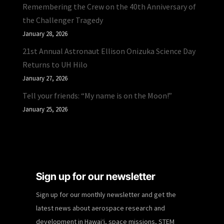
Remembering the Crew on the 40th Anniversary of
the Challenger Tragedy
January 28, 2026
21st Annual Astronaut Ellison Onizuka Science Day
Returns to UH Hilo
January 27, 2026
Tell your friends: “My name is on the Moon!”
January 25, 2026
Sign up for our newsletter
Sign up for our monthly newsletter and get the
latest news about aerospace research and
development in Hawaiʻi, space missions, STEM