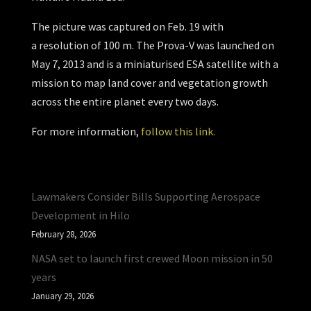
The picture was captured on Feb. 19 with
a resolution of 100 m. The Prova-V was launched on
May 7, 2013 and is a miniaturised ESA satellite with a
mission to map land cover and vegetation growth
across the entire planet every two days.
For more information,
follow this link.
Lawmakers Consider Bills Supporting Aerospace
Development in Hilo
February 28, 2026
NASA set to launch first crewed Moon mission in 50
years
January 29, 2026