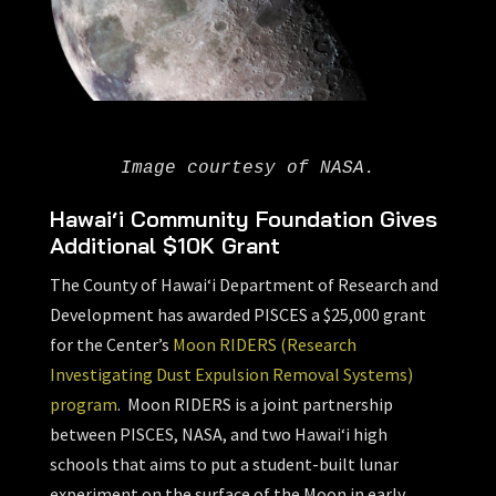
Image courtesy of NASA.
Hawai‘i Community Foundation Gives
Additional $10K Grant
The County of Hawai‘i Department of Research and
Development has awarded PISCES a $25,000 grant
for the Center’s
Moon RIDERS (Research
Investigating Dust Expulsion Removal Systems)
program
. Moon RIDERS is a joint partnership
between PISCES, NASA, and two Hawai‘i high
schools that aims to put a student-built lunar
experiment on the surface of the Moon in early