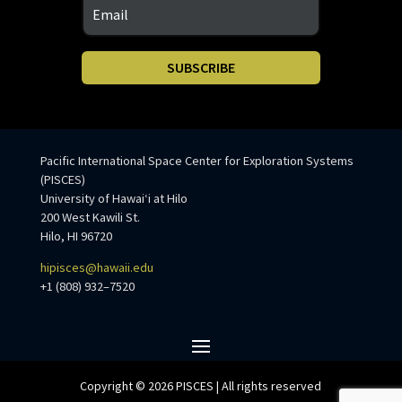
SUBSCRIBE
Pacific International Space Center for Exploration Systems
(PISCES)
University of Hawaiʻi at Hilo
200 West Kawili St.
Hilo, HI 96720
hipisces@hawaii.edu
+1 (808) 932–7520
Copyright © 2026 PISCES | All rights reserved