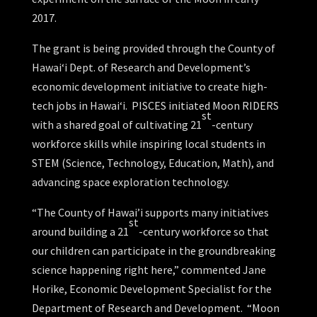
2017.
The grant is being provided through the County of
Hawai‘i Dept. of Research and Development’s
economic development initiative to create high-
tech jobs in Hawai‘i. PISCES initiated Moon RIDERS
st
with a shared goal of cultivating 21
-century
workforce skills while inspiring local students in
STEM (Science, Technology, Education, Math), and
advancing space exploration technology.
“The County of Hawai’i supports many initiatives
st
around building a 21
-century workforce so that
our children can participate in the groundbreaking
science happening right here,” commented Jane
Horike, Economic Development Specialist for the
Department of Research and Development. “Moon