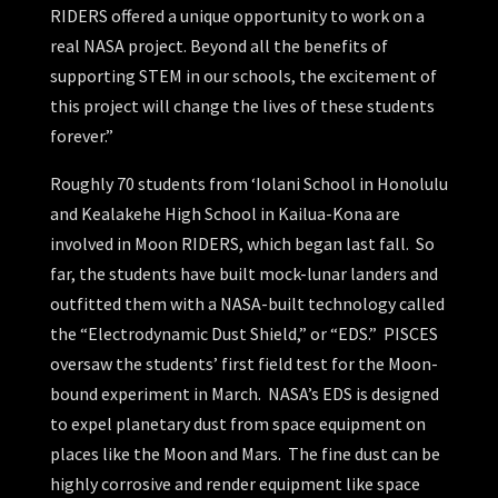
RIDERS offered a unique opportunity to work on a
real NASA project. Beyond all the benefits of
supporting STEM in our schools, the excitement of
this project will change the lives of these students
forever.”
Roughly 70 students from ‘Iolani School in Honolulu
and Kealakehe High School in Kailua-Kona are
involved in Moon RIDERS, which began last fall. So
far, the students have built mock-lunar landers and
outfitted them with a NASA-built technology called
the “Electrodynamic Dust Shield,” or “EDS.” PISCES
oversaw the students’ first field test for the Moon-
bound experiment in March. NASA’s EDS is designed
to expel planetary dust from space equipment on
places like the Moon and Mars. The fine dust can be
highly corrosive and render equipment like space