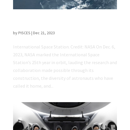
International Space Station Celebrates 25
Years of Space Science
by
PISCES
|
Dec 21, 2023
International Space Station. Credit: NASA On Dec. 6,
2023, NASA marked the International Space
Station’s 25th year in orbit, lauding the research and
collaboration made possible through its
construction, the diversity of astronauts who have
called it home, and...