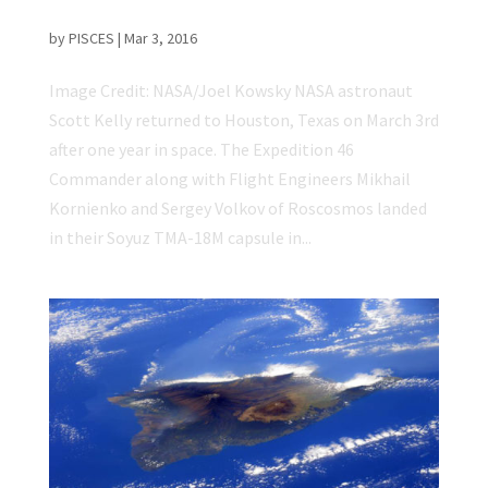
NASA Astronaut Scott Kelly Returns to Earth
by
PISCES
|
Mar 3, 2016
Image Credit: NASA/Joel Kowsky NASA astronaut
Scott Kelly returned to Houston, Texas on March 3rd
after one year in space. The Expedition 46
Commander along with Flight Engineers Mikhail
Kornienko and Sergey Volkov of Roscosmos landed
in their Soyuz TMA-18M capsule in...