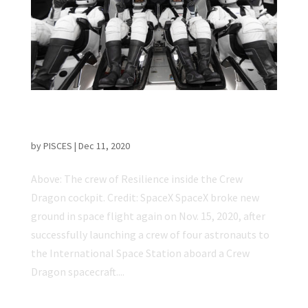
First NASA-Certified Commercial Spaceflight
Carries Astronauts to ISS
by
PISCES
|
Dec 11, 2020
Above: The crew of Resilience inside the Crew
Dragon cockpit. Credit: SpaceX SpaceX broke new
ground in space flight again on Nov. 15, 2020, after
successfully launching a crew of four astronauts to
the International Space Station aboard a Crew
Dragon spacecraft....