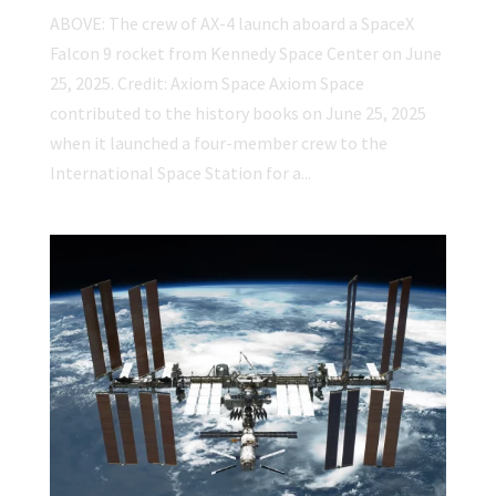
ABOVE: The crew of AX-4 launch aboard a SpaceX
Falcon 9 rocket from Kennedy Space Center on June
25, 2025. Credit: Axiom Space Axiom Space
contributed to the history books on June 25, 2025
when it launched a four-member crew to the
International Space Station for a...