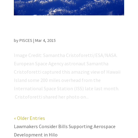
ISS Astronaut Captures Incredible View of
Hawaii Island
by
PISCES
|
Mar 4, 2015
Image Credit: Samantha Cristoforetti/ESA/NASA.
European Space Agency astronaut Samantha
Cristoforetti captured this amazing view of Hawaii
Island some 200 miles overhead from the
International Space Station (ISS) late last month.
Cristoforetti shared her photo on...
« Older Entries
Lawmakers Consider Bills Supporting Aerospace
Development in Hilo