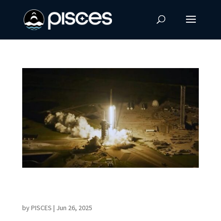
Historic AX-4 Mission Elevates Global
Cooperation in Space
by
PISCES
|
Jun 26, 2025