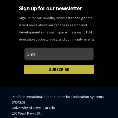
Sign up for our newsletter
Sign up for our monthly newsletter and get the
latest news about aerospace research and
development in Hawaiʻi, space missions, STEM
education opportunities, and community events.
SUBSCRIBE
Pacific International Space Center for Exploration Systems
(PISCES)
University of Hawaiʻi at Hilo
200 West Kawili St.