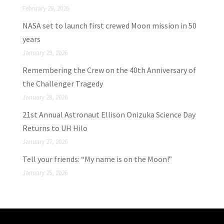
February 28, 2026
NASA set to launch first crewed Moon mission in 50
years
January 29, 2026
Remembering the Crew on the 40th Anniversary of
the Challenger Tragedy
January 28, 2026
21st Annual Astronaut Ellison Onizuka Science Day
Returns to UH Hilo
January 27, 2026
Tell your friends: “My name is on the Moon!”
January 25, 2026