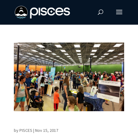
First AstroDay in West Hawaii Meets Success
by
PISCES
|
Nov 15, 2017