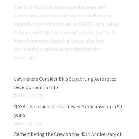
The first AstroDay West Hawaii science and
astronomy event met with success in Kona on
Saturday, Nov. 4. Sponsored by MKAOC (MaunaKea
Astronomy Outreach Committee) and hosted by
Kona Commons Shopping Center, the free
community outreach event mirrored the
successful...
Lawmakers Consider Bills Supporting Aerospace
Development in Hilo
February 28, 2026
NASA set to launch first crewed Moon mission in 50
years
January 29, 2026
Remembering the Crew on the 40th Anniversary of