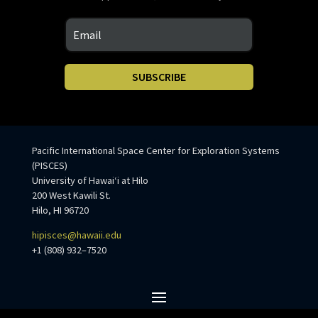
SUBSCRIBE
Pacific International Space Center for Exploration Systems
(PISCES)
University of Hawaiʻi at Hilo
200 West Kawili St.
Hilo, HI 96720
hipisces@hawaii.edu
+1 (808) 932–7520