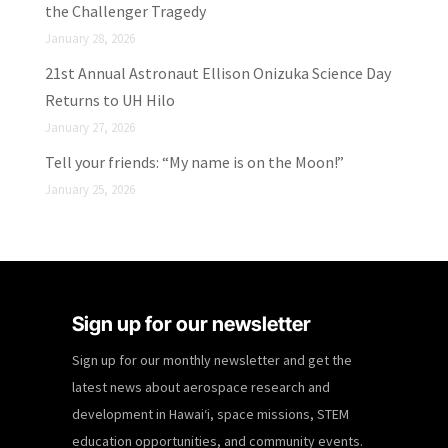
the Challenger Tragedy
January 28, 2026
21st Annual Astronaut Ellison Onizuka Science Day
Returns to UH Hilo
January 27, 2026
Tell your friends: “My name is on the Moon!”
January 25, 2026
Sign up for our newsletter
Sign up for our monthly newsletter and get the
latest news about aerospace research and
development in Hawaiʻi, space missions, STEM
education opportunities, and community events.