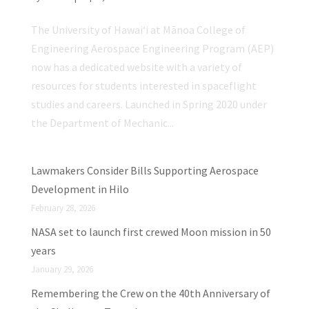
The University of Hawaiʻi at Mānoa College of
Engineering Aerospace Engineering Program (AEP)
now has a dedicated website with a variety of
resources for students interested in spaceflight
studies and careers. Launched in Spring 2020 under
the Department of Mechanic...
Lawmakers Consider Bills Supporting Aerospace
Development in Hilo
February 28, 2026
NASA set to launch first crewed Moon mission in 50
years
January 29, 2026
Remembering the Crew on the 40th Anniversary of