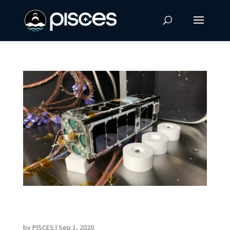
UH Mānoa Aerospace Engineering Program
Launches Website
by
PISCES
|
Sep 1, 2020