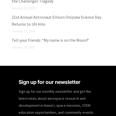
the Challenger Tragedy
January 28, 2026
21st Annual Astronaut Ellison Onizuka Science Day
Returns to UH Hilo
January 27, 2026
Tell your friends: “My name is on the Moon!”
January 25, 2026
Sign up for our newsletter
Sign up for our monthly newsletter and get the
latest news about aerospace research and
development in Hawaiʻi, space missions, STEM
education opportunities, and community events.