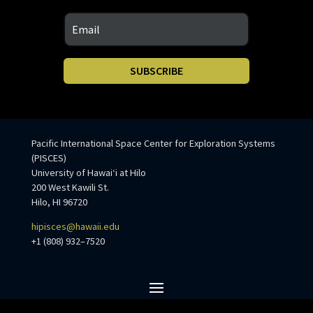
SUBSCRIBE
Pacific International Space Center for Exploration Systems
(PISCES)
University of Hawaiʻi at Hilo
200 West Kawili St.
Hilo, HI 96720
hipisces@hawaii.edu
+1 (808) 932–7520