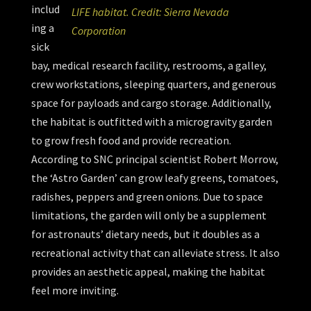
includ
LIFE habitat. Credit: Sierra Nevada
ing a
Corporation
sick
bay, medical research facility, restrooms, a galley,
crew workstations, sleeping quarters, and generous
space for payloads and cargo storage. Additionally,
the habitat is outfitted with a microgravity garden
to grow fresh food and provide recreation.
According to SNC principal scientist Robert Morrow,
the ‘Astro Garden’ can grow leafy greens, tomatoes,
radishes, peppers and green onions. Due to space
limitations, the garden will only be a supplement
for astronauts’ dietary needs, but it doubles as a
recreational activity that can alleviate stress. It also
provides an aesthetic appeal, making the habitat
feel more inviting.