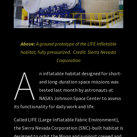
Above:
A ground prototype of the LIFE inflatable
habitat, fully pressurized. Credit: Sierra Nevada
Corporation
A
n inflatable habitat designed for short-
and long-duration space missions was
tested last month by astronauts at
NASA’s Johnson Space Center to assess
its functionality for daily work and life.
Called LIFE (Large Inflatable Fabric Environment),
the Sierra Nevada Corporation (SNC)-built habitat is
designed to orbit the Moon and support crewed and