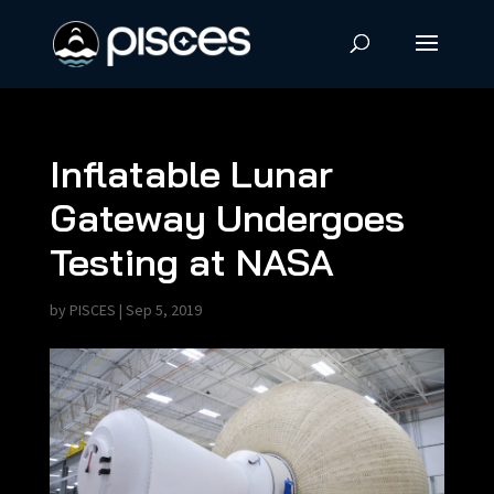
Inflatable Lunar
Gateway Undergoes
Testing at NASA
by
PISCES
|
Sep 5, 2019