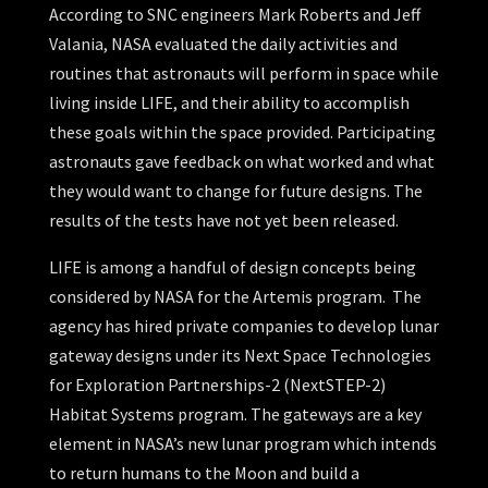
According to SNC engineers Mark Roberts and Jeff
Valania, NASA evaluated the daily activities and
routines that astronauts will perform in space while
living inside LIFE, and their ability to accomplish
these goals within the space provided. Participating
astronauts gave feedback on what worked and what
they would want to change for future designs. The
results of the tests have not yet been released.
LIFE is among a handful of design concepts being
considered by NASA for the Artemis program. The
agency has hired private companies to develop lunar
gateway designs under its Next Space Technologies
for Exploration Partnerships-2 (NextSTEP-2)
Habitat Systems program. The gateways are a key
element in NASA’s new lunar program which intends
to return humans to the Moon and build a