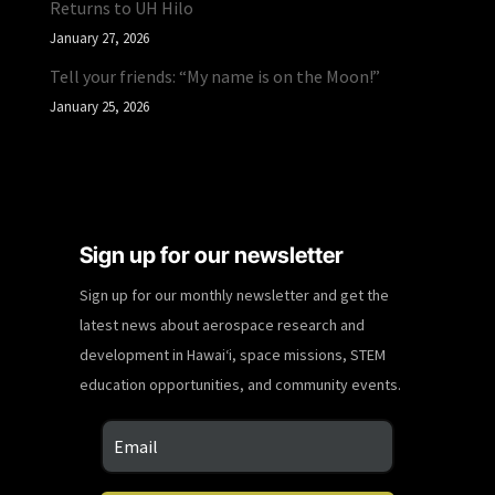
Returns to UH Hilo
January 27, 2026
Tell your friends: “My name is on the Moon!”
January 25, 2026
Sign up for our newsletter
Sign up for our monthly newsletter and get the
latest news about aerospace research and
development in Hawaiʻi, space missions, STEM
education opportunities, and community events.