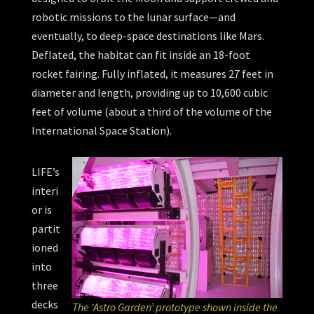
robotic missions to the lunar surface—and
eventually, to deep-space destinations like Mars.
Deflated, the habitat can fit inside an 18-foot
rocket fairing. Fully inflated, it measures 27 feet in
diameter and length, providing up to 10,600 cubic
feet of volume (about a third of the volume of the
International Space Station).
LIFE’s
interi
or is
partit
ioned
into
three
decks
The ‘Astro Garden’ prototype shown inside the