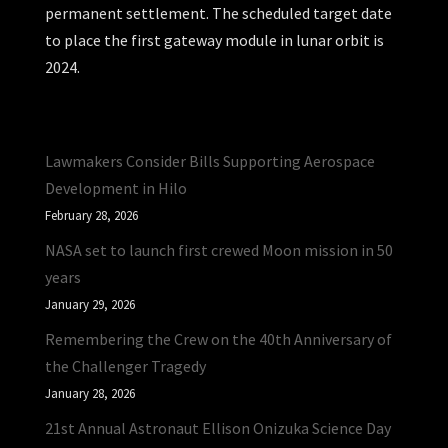
permanent settlement. The scheduled target date
to place the first gateway module in lunar orbit is
2024.
Lawmakers Consider Bills Supporting Aerospace
Development in Hilo
February 28, 2026
NASA set to launch first crewed Moon mission in 50
years
January 29, 2026
Remembering the Crew on the 40th Anniversary of
the Challenger Tragedy
January 28, 2026
21st Annual Astronaut Ellison Onizuka Science Day